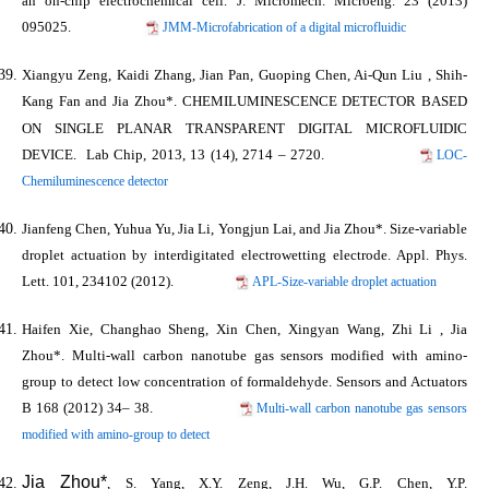
an on-chip electrochemical cell.
J. Micromech. Microeng.
23 (2013)
095025.
JMM-Microfabrication of a digital microfluidic
Xiangyu Zeng, Kaidi Zhang, Jian Pan, Guoping Chen, Ai-Qun Liu , Shih-
Kang Fan and
Jia Zhou*
. CHEMILUMINESCENCE DETECTOR BASED
ON SINGLE PLANAR TRANSPARENT DIGITAL MICROFLUIDIC
DEVICE.
Lab Chip
, 2013, 13 (14), 2714 – 2720.
LOC-
Chemiluminescence detector
Jianfeng Chen, Yuhua Yu, Jia Li, Yongjun Lai, and
Jia Zhou*
.
Size-variable
droplet actuation by interdigitated electrowetting electrode.
Appl. Phys.
Lett.
101, 234102 (2012).
APL-Size-variable droplet actuation
Haifen Xie, Changhao Sheng, Xin Chen, Xingyan Wang, Zhi Li ,
Jia
Zhou*
. Multi-wall carbon nanotube gas sensors modified with amino-
group to detect low concentration of formaldehyde.
Sensors and Actuators
B
168 (2012) 34– 38.
Multi-wall carbon nanotube gas sensors
modified with amino-group to detect
Jia Zhou*
, S. Yang, X.Y. Zeng, J.H. Wu, G.P. Chen, Y.P.