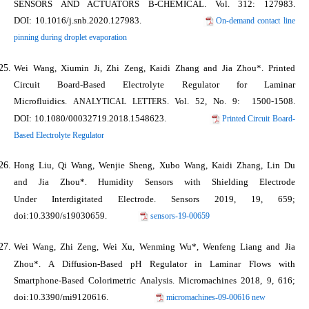
SENSORS AND ACTUATORS B-CHEMICAL
. Vol. 312: 127983.
DOI: 10.1016/j.snb.2020.127983.
On-demand contact line
pinning during droplet evaporation
Wei Wang, Xiumin Ji, Zhi Zeng, Kaidi Zhang and
Jia Zhou*
. Printed
Circuit Board-Based Electrolyte Regulator for Laminar
Microfluidics.
. Vol. 52, No. 9: 1500-1508.
ANALYTICAL LETTERS
DOI: 10.1080/00032719.2018.1548623.
Printed Circuit Board-
Based Electrolyte Regulator
Hong Liu, Qi Wang, Wenjie Sheng, Xubo Wang, Kaidi Zhang, Lin Du
and
Jia Zhou*
Humidity Sensors with Shielding Electrode
.
Under Interdigitated Electrode.
Sensors
2019, 19, 659;
doi:10.3390/s19030659.
sensors-19-00659
Wei Wang, Zhi Zeng, Wei Xu, Wenming Wu*, Wenfeng Liang and
Jia
Zhou*
. A Diffusion-Based pH Regulator in Laminar Flows with
Smartphone-Based Colorimetric Analysis.
Micromachines
2018, 9, 616;
doi:10.3390/mi9120616.
micromachines-09-00616 new