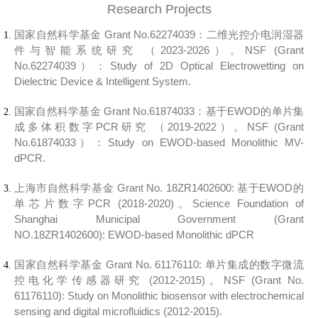
Research Projects
国家自然科学基金 Grant No.
62274039：
二维光控介电润湿器
件与智能系统研究
（2023-2026）。
NSF (Grant
No.
62274039
）：
Study of 2D Optical Electrowetting on
Dielectric Device & Intelligent System.
国家自然科学基金 Grant No.61874033：
基于EWOD的单片集
成多体积数字PCR
研究
（2019-2022）。
NSF (Grant
No.61874033）：
Study on EWOD-based Monolithic MV-
dPCR.
上海市自然科学基金 Grant No. 18ZR1402600:
基于EWOD的
单芯片数字PCR
(2018-2020)。
Science Foundation of
Shanghai Municipal Government (Grant
NO.18ZR1402600):
EWOD-based Monolithic dPCR
国家自然科学基金 Grant No. 61176110:
单片集成的数字微流
控电化学传感器研究 (2012-2015)。
NSF (Grant No.
61176110):
Study on Monolithic biosensor with electrochemical
sensing and digital microfluidics (2012-2015).