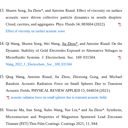
Shuren Song,
Jia Zhou*
, and Antoine Riaud. Effect of viscosity on surface
acoustic wave driven collective particle dynamics in sessile droplets:
Cloud, cavities, and aggregates. Phys. Fluids 34, 083604 (2022).
Effect of viscosity on surface acoustic wave
Qi Wang, Shuren Song, Wei Wang,
Jia Zhou*
, and Antoine Riaud. On the
Dynamic Stability of Gold Electrodes Exposed to Alternative Voltages in
Microfluidic Systems. J. Electrochem. Soc. 169 031504.
Wang_2022_J._Electrochem._Soc._169_031504
Qing Wang, Antoine Riaud,
Jia Zhou
, Zhixiong Gong, and Michael
Baudoin. Acoustic Radiation Force on Small Spheres Due to Transient
Acoustic Fields. PHYSICAL REVIEW APPLIED 15, 044034 (2021).
acoustic radiation force on small spheres due to transient acoustic fields
Youcao Ma, Jian Song, Xubo Wang, Yue Liu,* and
Jia Zhou*
. Synthesis,
Microstructure and Properties of Magnetron Sputtered Lead Zirconate
Titanate (PZT) Thin Film Coatings.
Coatings
2021
,
11
, 944.