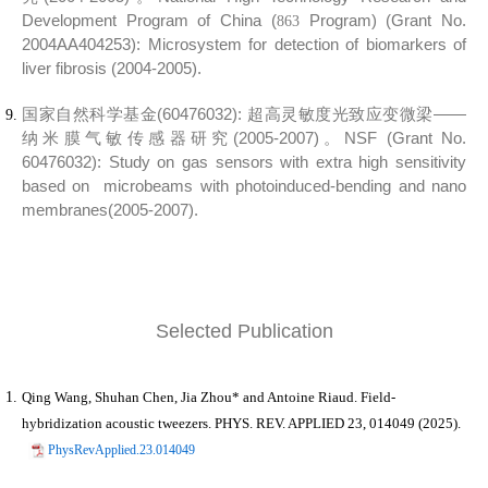
Development Program of China (
Program) (Grant No.
863
2004AA404253):
Microsystem for detection of biomarkers of
liver fibrosis (2004-2005).
国家自然科学基金(60476032):
超高灵敏度光致应变微梁——
纳米膜气敏传感器研究(2005-2007)。
NSF (Grant No.
60476032):
Study on gas sensors with extra high sensitivity
based on microbeams with photoinduced-bending and nano
membranes
(2005-2007).
Selected Publication
Qing Wang, Shuhan Chen,
Jia Zhou*
and Antoine Riaud. Field-
hybridization acoustic tweezers. PHYS. REV. APPLIED 23, 014049 (2025).
PhysRevApplied.23.014049