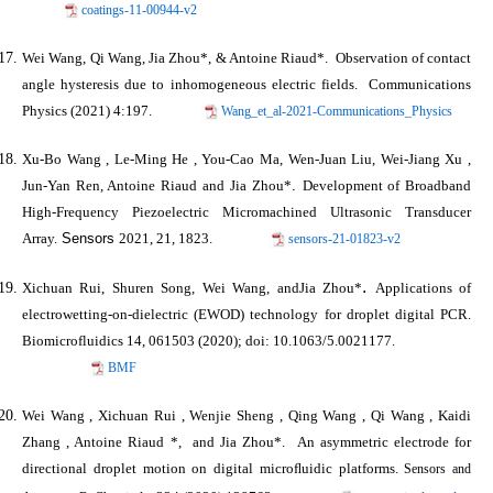
coatings-11-00944-v2
Wei Wang, Qi Wang,
Jia Zhou
*, & Antoine Riaud*. Observation of contact
angle hysteresis due to inhomogeneous electric fields.
Communications
Physics
(2021) 4:197.
Wang_et_al-2021-Communications_Physics
Xu-Bo Wang , Le-Ming He , You-Cao Ma, Wen-Juan Liu, Wei-Jiang Xu ,
Jun-Yan Ren, Antoine Riaud and
Jia Zhou*
.
Development of Broadband
High-Frequency Piezoelectric Micromachined Ultrasonic Transducer
Array.
Sensors
2021, 21, 1823.
sensors-21-01823-v2
.
Xichuan Rui, Shuren Song, Wei Wang, and
Jia Zhou*
Applications of
electrowetting-on-dielectric (EWOD) technology for droplet digital PCR.
Biomicrofluidics
14, 061503 (2020); doi: 10.1063/5.0021177.
BMF
Wei Wang , Xichuan Rui , Wenjie Sheng , Qing Wang , Qi Wang , Kaidi
Zhang , Antoine Riaud *, and
Jia Zhou*
. An asymmetric electrode for
directional droplet motion on digital microﬂuidic platforms.
Sensors and