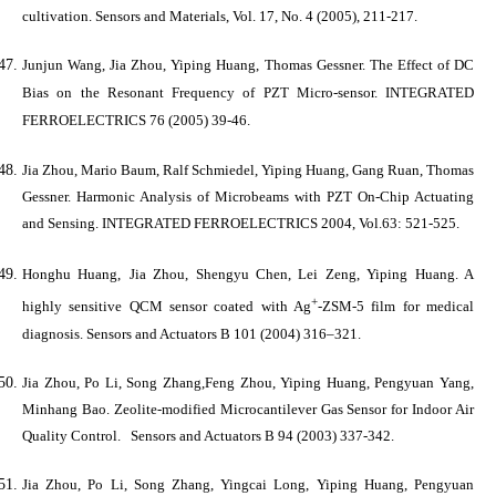
cultivation.
Sensors and Materials
, Vol. 17, No. 4 (2005), 211-217.
Junjun Wang,
Jia Zhou
, Yiping Huang, Thomas Gessner. The Effect of DC
Bias on the Resonant Frequency of PZT Micro-sensor.
INTEGRATED
FERROELECTRICS
76 (2005) 39-46.
Jia Zhou
, Mario Baum, Ralf Schmiedel, Yiping Huang, Gang Ruan, Thomas
Gessner. Harmonic Analysis of Microbeams with PZT On-Chip Actuating
and Sensing.
INTEGRATED FERROELECTRICS
2004, Vol.63: 521-525.
Honghu Huang,
Jia Zhou
, Shengyu Chen, Lei Zeng, Yiping Huang. A
+
highly sensitive QCM sensor coated with Ag
-ZSM-5 film for medical
diagnosis.
Sensors and Actuators B
101 (2004) 316–321.
Jia Zhou
, Po Li, Song Zhang,Feng Zhou, Yiping Huang, Pengyuan Yang,
Minhang Bao. Zeolite-modified Microcantilever Gas Sensor for Indoor Air
Quality Control.
Sensors and Actuators B
94 (2003) 337-342.
Jia Zhou
, Po Li, Song Zhang, Yingcai Long, Yiping Huang, Pengyuan