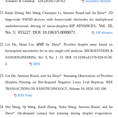
.
324 (2020) 128763.
assymetric electrode
Actuators: B. Chemical
Kaidi Zhang, Wei Wang, Chunqiao Li, Antoine Riaud and
Jia Zhou*
. 2D
large-scale EWOD devices with honeycomb electrodes for multiplexed
. Vol. 10,
AIP ADVANCES
multidirectional driving of micro-droplets.
No. 5: 055227. DOI: 10.1063/5.0008071.
AIP advances
and
Lin Du, Huan Liu,
Jia Zhou*
. Picoliter droplet array based on
bioinspired microholes for in situ single-cell analysis.
MICROSYSTEMS &
. Vol: 6, No: 1: 33. DOI: 10.1038/s41378-020-0138-
NANOENGINEERING
2.
MNE
Lin Du, Antoine Riaud, and
Jia Zhou*
. Smearing Observation of Picoliter
Droplets Pinning on Bio-Inspired Negative Lotus Leaf Replicas.
IEEE
, Volume 19, 2020:102-106.
TRANSACTIONS ON NANOTECHNOLOGY
IEEE Nano
Wei Wang, Qi Wang, Kaidi Zhang, Xubo Wang, Antoine Riaud, and
Jia
Zhou*
. On-demand contact line pinning during droplet evaporation.