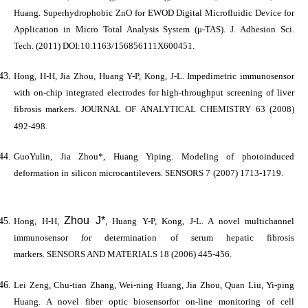
Huang. Superhydrophobic ZnO for EWOD Digital Microfluidic Device for
Application in Micro Total Analysis System (μ-TAS).
J. Adhesion Sci.
Tech.
(2011) DOI:10.1163/156856111X600451.
Hong, H-H,
Jia Zhou
, Huang Y-P, Kong, J-L. Impedimetric immunosensor
with on-chip integrated electrodes for high-throughput screening of liver
fibrosis markers.
JOURNAL OF ANALYTICAL CHEMISTRY
63 (2008)
492-498.
GuoYulin,
Jia Zhou*
, Huang Yiping. Modeling of photoinduced
deformation in silicon microcantilevers.
SENSORS
7 (2007) 1713-1719.
Zhou J*
Hong, H-H,
, Huang Y-P, Kong, J-L. A novel multichannel
immunosensor for determination of serum hepatic fibrosis
markers.
SENSORS AND MATERIALS
18 (2006) 445-456.
Lei Zeng, Chu-tian Zhang, Wei-ning Huang,
Jia Zhou
, Quan Liu, Yi-ping
Huang. A novel fiber optic biosensorfor on-line monitoring of cell