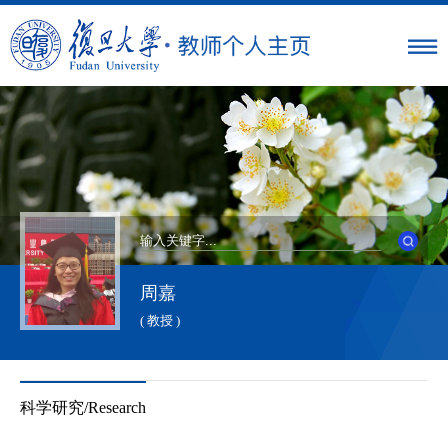
周嘉
( 教授 )
科学研究/Research