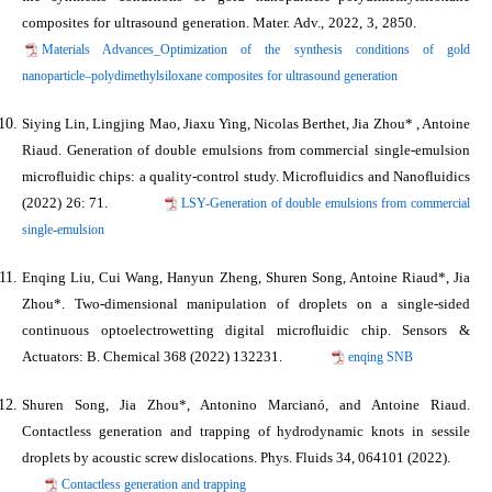
composites for ultrasound generation. Mater. Adv., 2022, 3, 2850.
Materials Advances_Optimization of the synthesis conditions of gold
nanoparticle–polydimethylsiloxane composites for ultrasound generation
Siying Lin, Lingjing Mao, Jiaxu Ying, Nicolas Berthet,
Jia Zhou*
, Antoine
Riaud. Generation of double emulsions from commercial single‑emulsion
microfluidic chips: a quality-control study. Microfluidics and Nanofluidics
(2022) 26: 71.
LSY-Generation of double emulsions from commercial
single‑emulsion
Enqing Liu, Cui Wang, Hanyun Zheng, Shuren Song, Antoine Riaud*,
Jia
Zhou*
. Two-dimensional manipulation of droplets on a single-sided
continuous optoelectrowetting digital microﬂuidic chip. Sensors &
Actuators: B. Chemical 368 (2022) 132231.
enqing SNB
Shuren Song,
Jia Zhou*
, Antonino Marcianó, and Antoine Riaud.
Contactless generation and trapping of hydrodynamic knots in sessile
droplets by acoustic screw dislocations. Phys. Fluids 34, 064101 (2022).
Contactless generation and trapping