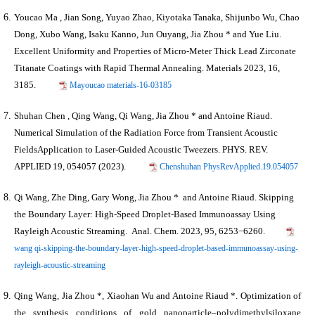
Youcao Ma , Jian Song, Yuyao Zhao, Kiyotaka Tanaka, Shijunbo Wu, Chao
Dong, Xubo Wang, Isaku Kanno, Jun Ouyang,
Jia Zhou *
and Yue Liu.
Excellent Uniformity and Properties of Micro-Meter Thick Lead Zirconate
Titanate Coatings with Rapid Thermal Annealing. Materials 2023, 16,
3185.
Mayoucao materials-16-03185
Shuhan Chen , Qing Wang, Qi Wang,
Jia Zhou *
and Antoine Riaud.
Numerical Simulation of the Radiation Force from Transient Acoustic
FieldsApplication to Laser-Guided Acoustic Tweezers. PHYS. REV.
APPLIED 19, 054057 (2023).
Chenshuhan PhysRevApplied.19.054057
Qi Wang, Zhe Ding, Gary Wong,
Jia Zhou *
and Antoine Riaud. Skipping
the Boundary Layer: High-Speed Droplet-Based Immunoassay Using
Rayleigh Acoustic Streaming. Anal. Chem. 2023, 95, 6253−6260.
wang qi-skipping-the-boundary-layer-high-speed-droplet-based-immunoassay-using-
rayleigh-acoustic-streaming
Qing Wang,
Jia Zhou *
, Xiaohan Wu and Antoine Riaud *. Optimization of
the synthesis conditions of gold nanoparticle–polydimethylsiloxane