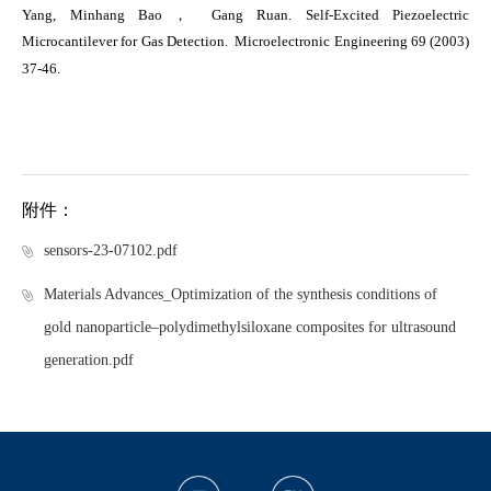
Yang, Minhang Bao， Gang Ruan. Self-Excited Piezoelectric
Microcantilever for Gas Detection.
Microelectronic Engineering
69 (2003)
37-46.
附件：
sensors-23-07102.pdf
Materials Advances_Optimization of the synthesis conditions of
gold nanoparticle–polydimethylsiloxane composites for ultrasound
generation.pdf