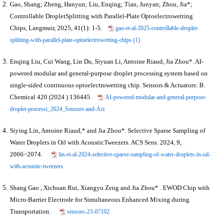
Gao, Shang; Zheng, Hanyun; Liu, Enqing; Tian, Junyan; Zhou, Jia*;
Controllable DropletSplitting with Parallel-Plate Optoelectrowetting
Chips, Langmuir, 2025, 41(1): 1-5.
gao-et-al-2025-controllable-droplet-
splitting-with-parallel-plate-optoelectrowetting-chips (1)
Enqing Liu, Cui Wang, Lin Du, Siyuan Li, Antoine Riaud, Jia Zhou*. AI-
powered modular and general-purpose droplet processing system based on
single-sided continuous optoelectrowetting chip. Sensors & Actuators: B.
Chemical 420 (2024 ) 136445.
AI-powered-modular-and-general-purpose-
droplet-processi_2024_Sensors-and-Act
Siying Lin, Antoine Riaud,* and
Jia Zhou
*.
Selective Sparse Sampling of
Water Droplets in Oil with AcousticTweezers. ACS Sens. 2024, 9,
2066−2074.
lin-et-al-2024-selective-sparse-sampling-of-water-droplets-in-oil-
with-acoustic-tweezers
Shang Gao , Xichuan Rui, Xiangyu Zeng and Jia Zhou* . EWOD Chip with
Micro-Barrier Electrode for Simultaneous Enhanced Mixing during
Transportation.
sensors-23-07102