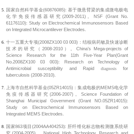
国家自然科学基金(60876085):
基于微悬臂梁的集成微电极电
化学免疫传感器研究(2009-2011)。
NSF (Grant No.
61176110):
Study on Electrochemical Immunosensors Based
on Integrated Microcantilever Electrodes.
十一五重大专项(2008ZX100 03 003)：
结核病药敏及快速诊断
技术的研究（2008-2010）。
China’s Mega-projects of
Science Research for the 11th Five-Year Plan(Grant
No.2008ZX100 03 003):
Research on Technology of
Antimicrobial susceptibility and Rapid
for
diagnosis
tuberculosis
(2008-2010
).
上海市自然科学基金(05ZR14015)：
集成电极的MEMS电化学
免疫传感器研究(2006-2007)。
Science Foundation of
Shanghai Municipal Government (Grant NO.05ZR14015):
Study on Electrochemical Immunosensors Based on
Integrated MEMS Electrodes.
国家863项目(2004AA404253):
肝纤维化标志物检测微系统研
究(2004-2005)。
National High Technology Research and