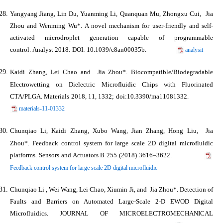
Yangyang Jiang, Lin Du, Yuanming Li, Quanquan Mu, Zhongxu Cui,
Jia
Zhou
and Wenming Wu*. A novel mechanism for user-friendly and self-
activated microdroplet generation capable of programmable
control.
Analyst
2018: DOI: 10.1039/c8an00035b.
analysit
Kaidi Zhang, Lei Chao and
Jia Zhou*
. Biocompatible/Biodegradable
Electrowetting on Dielectric Microfluidic Chips with Fluorinated
CTA/PLGA.
Materials
2018
, 11, 1332; doi:10.3390/ma11081332.
materials-11-01332
Chunqiao Li, Kaidi Zhang, Xubo Wang, Jian Zhang, Hong Liu,
Jia
Zhou*
. Feedback control system for large scale 2D digital microfluidic
platforms.
Sensors and Actuators B
255 (2018) 3616–3622.
Feedback control system for large scale 2D digital microfluidic
Chunqiao Li , Wei Wang, Lei Chao, Xiumin Ji, and
Jia Zhou*
. Detection of
Faults and Barriers on Automated Large-Scale 2-D EWOD Digital
Microfluidics.
JOURNAL OF MICROELECTROMECHANICAL