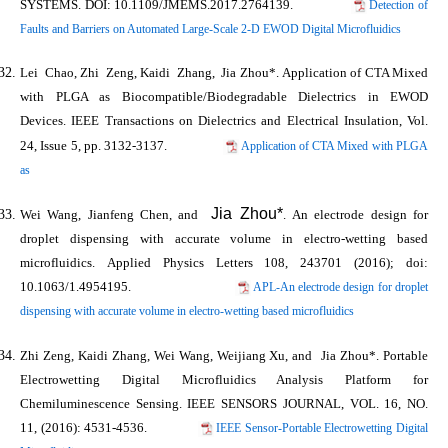
SYSTEMS
. DOI: 10.1109/JMEMS.2017.2764139.
Detection of
Faults and Barriers on Automated Large-Scale 2-D EWOD Digital Microfluidics
Lei Chao, Zhi Zeng, Kaidi Zhang,
Jia Zhou*
. Application of CTA Mixed
with PLGA as Biocompatible/Biodegradable Dielectrics in EWOD
Devices.
IEEE Transactions on Dielectrics and Electrical Insulation
, Vol.
24, Issue 5, pp. 3132-3137.
Application of CTA Mixed with PLGA
as
Jia Zhou*
Wei Wang, Jianfeng Chen, and
. An electrode design for
droplet dispensing with accurate volume in electro-wetting based
microfluidics.
Applied Physics Letters
108, 243701 (2016); doi:
10.1063/1.4954195.
APL-An electrode design for droplet
dispensing with accurate volume in electro-wetting based microfluidics
Zhi Zeng, Kaidi Zhang, Wei Wang, Weijiang Xu, and
Jia Zhou*
. Portable
Electrowetting Digital Microfluidics Analysis Platform for
Chemiluminescence Sensing.
IEEE SENSORS JOURNAL
, VOL. 16, NO.
11, (2016): 4531-4536.
IEEE Sensor-Portable Electrowetting Digital