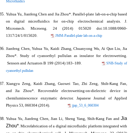
Microfluidics
Yuhua Yu, Jianfeng Chen and
Jia Zhou*
. Parallel-plate lab-on-a-chip based
on digital microfluidics for on-chip electrochemical analysis.
J.
Micromech. Microeng.
24 (2014) 015020 doi:10.1088/0960-
1317/24/1/015020.
JMM-Parallel-plate lab-on-a-chip
Jianfeng Chen, Yuhua Yu, Kaidi Zhang, Chuanyong Wu, Ai Qun Liu,
Jia
Zhou*
Study of cyanoethyl pullulan as insulator for electrowetting.
.
Sensors and Actuators B
199 (2014) 183–189.
SNB-Study of
cyanoethyl pullulan
Xiangyu Zeng, Kaidi Zhang, Guowei Tao, Zhi Zeng, Shih-Kang Fan,
and
Jia Zhou*
Recoverable electrowetting-on-dielectric device in
.
chemiluminescence enzymatic detector.
Japanese Journal of Applied
Physics
53, 060304 (2014).
jjap_53_6_060304
Jia
Yuhua Yu, Jianfeng Chen, Jian Li, Sheng Yang, Shih-Kang Fan and
Zhou*
. Microfabrication of a digital microfluidic platform integrated with