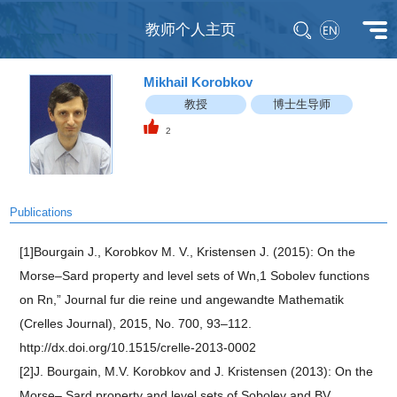
教师个人主页
Mikhail Korobkov
教授
博士生导师
2
Publications
[1]Bourgain J., Korobkov M. V., Kristensen J. (2015): On the
Morse–Sard property and level sets of Wn,1 Sobolev functions
on Rn,” Journal fur die reine und angewandte Mathematik
(Crelles Journal), 2015, No. 700, 93–112.
http://dx.doi.org/10.1515/crelle-2013-0002
[2]J. Bourgain, M.V. Korobkov and J. Kristensen (2013): On the
Morse– Sard property and level sets of Sobolev and BV