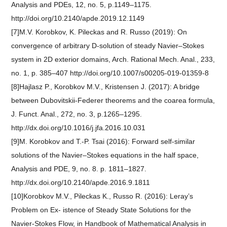
Analysis and PDEs, 12, no. 5, p.1149–1175.
http://doi.org/10.2140/apde.2019.12.1149
[7]M.V. Korobkov, K. Pileckas and R. Russo (2019): On
convergence of arbitrary D-solution of steady Navier–Stokes
system in 2D exterior domains, Arch. Rational Mech. Anal., 233,
no. 1, p. 385–407 http://doi.org/10.1007/s00205-019-01359-8
[8]Hajlasz P., Korobkov M.V., Kristensen J. (2017): A bridge
between Dubovitskii-Federer theorems and the coarea formula,
J. Funct. Anal., 272, no. 3, p.1265–1295.
http://dx.doi.org/10.1016/j.jfa.2016.10.031
[9]M. Korobkov and T.-P. Tsai (2016): Forward self-similar
solutions of the Navier–Stokes equations in the half space,
Analysis and PDE, 9, no. 8. p. 1811–1827.
http://dx.doi.org/10.2140/apde.2016.9.1811
[10]Korobkov M.V., Pileckas K., Russo R. (2016): Leray’s
Problem on Ex- istence of Steady State Solutions for the
Navier-Stokes Flow, in Handbook of Mathematical Analysis in