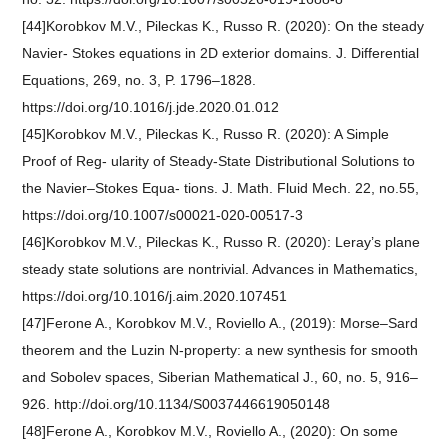
[44]Korobkov M.V., Pileckas K., Russo R. (2020): On the steady
Navier- Stokes equations in 2D exterior domains. J. Differential
Equations, 269, no. 3, P. 1796–1828.
https://doi.org/10.1016/j.jde.2020.01.012
[45]Korobkov M.V., Pileckas K., Russo R. (2020): A Simple
Proof of Reg- ularity of Steady-State Distributional Solutions to
the Navier–Stokes Equa- tions. J. Math. Fluid Mech. 22, no.55,
https://doi.org/10.1007/s00021-020-00517-3
[46]Korobkov M.V., Pileckas K., Russo R. (2020): Leray’s plane
steady state solutions are nontrivial. Advances in Mathematics,
https://doi.org/10.1016/j.aim.2020.107451
[47]Ferone A., Korobkov M.V., Roviello A., (2019): Morse–Sard
theorem and the Luzin N-property: a new synthesis for smooth
and Sobolev spaces, Siberian Mathematical J., 60, no. 5, 916–
926. http://doi.org/10.1134/S0037446619050148
[48]Ferone A., Korobkov M.V., Roviello A., (2020): On some