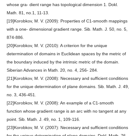
whose gra- dient range has topological dimension 1. Dokl.
Math. 81, no.1, 11-13.
[19]Korobkov, M. V. (2009): Properties of C1-smooth mappings
with a one- dimensional gradient range. Sib. Math. J. 50, no. 5,
874-886.
[20]Korobkov, M. V. (2010): A criterion for the unique
determination of domains in Euclidean spaces by the metric of
the boundary induced by the intrinsic metric of the domain.
Siberian Advances in Math. 20, no. 4, 256- 284.
[21]Korobkov, M. V. (2008): Necessary and sufficient conditions
for the unique determination of plane domains. Sib. Math. J. 49,
no. 3, 436-451.
[22]Korobkov, M. V. (2008): An example of a C1-smooth
function whose gradient range is an arc with no tangent at any
point. Sib. Math. J. 49, no. 1, 109-116.
[23]Korobkov, M. V. (2007): Necessary and sufficient conditions
for the unique determination of plane domains. Dokl. Math. 76,