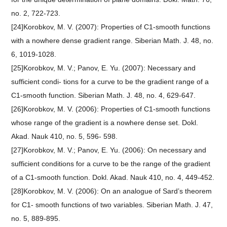
no. 2, 722-723.
[24]Korobkov, M. V. (2007): Properties of C1-smooth functions
with a nowhere dense gradient range. Siberian Math. J. 48, no.
6, 1019-1028.
[25]Korobkov, M. V.; Panov, E. Yu. (2007): Necessary and
sufficient condi- tions for a curve to be the gradient range of a
C1-smooth function. Siberian Math. J. 48, no. 4, 629-647.
[26]Korobkov, M. V. (2006): Properties of C1-smooth functions
whose range of the gradient is a nowhere dense set. Dokl.
Akad. Nauk 410, no. 5, 596- 598.
[27]Korobkov, M. V.; Panov, E. Yu. (2006): On necessary and
sufficient conditions for a curve to be the range of the gradient
of a C1-smooth function. Dokl. Akad. Nauk 410, no. 4, 449-452.
[28]Korobkov, M. V. (2006): On an analogue of Sard’s theorem
for C1- smooth functions of two variables. Siberian Math. J. 47,
no. 5, 889-895.