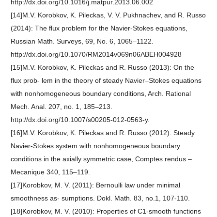
http://dx.doi.org/10.1016/j.matpur.2013.06.002
[14]M.V. Korobkov, K. Pileckas, V. V. Pukhnachev, and R. Russo
(2014): The flux problem for the Navier-Stokes equations,
Russian Math. Surveys, 69, No. 6, 1065–1122.
http://dx.doi.org/10.1070/RM2014v069n06ABEH004928
[15]M.V. Korobkov, K. Pileckas and R. Russo (2013): On the
flux prob- lem in the theory of steady Navier–Stokes equations
with nonhomogeneous boundary conditions, Arch. Rational
Mech. Anal. 207, no. 1, 185–213.
http://dx.doi.org/10.1007/s00205-012-0563-y.
[16]M.V. Korobkov, K. Pileckas and R. Russo (2012): Steady
Navier-Stokes system with nonhomogeneous boundary
conditions in the axially symmetric case, Comptes rendus –
Mecanique 340, 115–119.
[17]Korobkov, M. V. (2011): Bernoulli law under minimal
smoothness as- sumptions. Dokl. Math. 83, no.1, 107-110.
[18]Korobkov, M. V. (2010): Properties of C1-smooth functions