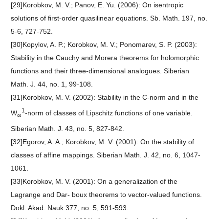
[29]Korobkov, M. V.; Panov, E. Yu. (2006): On isentropic
solutions of first-order quasilinear equations. Sb. Math. 197, no.
5-6, 727-752.
[30]Kopylov, A. P.; Korobkov, M. V.; Ponomarev, S. P. (2003):
Stability in the Cauchy and Morera theorems for holomorphic
functions and their three-dimensional analogues. Siberian
Math. J. 44, no. 1, 99-108.
[31]Korobkov, M. V. (2002): Stability in the C-norm and in the
1
W
-norm of classes of Lipschitz functions of one variable.
∞
Siberian Math. J. 43, no. 5, 827-842.
[32]Egorov, A. A.; Korobkov, M. V. (2001): On the stability of
classes of affine mappings. Siberian Math. J. 42, no. 6, 1047-
1061.
[33]Korobkov, M. V. (2001): On a generalization of the
Lagrange and Dar- boux theorems to vector-valued functions.
Dokl. Akad. Nauk 377, no. 5, 591-593.