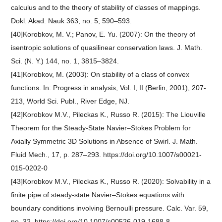
calculus and to the theory of stability of classes of mappings.
Dokl. Akad. Nauk 363, no. 5, 590–593.
[40]Korobkov, M. V.; Panov, E. Yu. (2007): On the theory of
isentropic solutions of quasilinear conservation laws. J. Math.
Sci. (N. Y.) 144, no. 1, 3815–3824.
[41]Korobkov, M. (2003): On stability of a class of convex
functions. In: Progress in analysis, Vol. I, II (Berlin, 2001), 207-
213, World Sci. Publ., River Edge, NJ.
[42]Korobkov M.V., Pileckas K., Russo R. (2015): The Liouville
Theorem for the Steady-State Navier–Stokes Problem for
Axially Symmetric 3D Solutions in Absence of Swirl. J. Math.
Fluid Mech., 17, p. 287–293. https://doi.org/10.1007/s00021-
015-0202-0
[43]Korobkov M.V., Pileckas K., Russo R. (2020): Solvability in a
finite pipe of steady-state Navier–Stokes equations with
boundary conditions involving Bernoulli pressure. Calc. Var. 59,
no. 32. https://doi.org/10.1007/s00526-019-1688-8