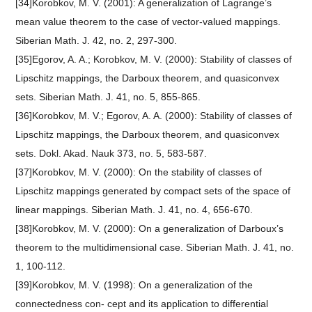
[34]Korobkov, M. V. (2001): A generalization of Lagrange’s
mean value theorem to the case of vector-valued mappings.
Siberian Math. J. 42, no. 2, 297-300.
[35]Egorov, A. A.; Korobkov, M. V. (2000): Stability of classes of
Lipschitz mappings, the Darboux theorem, and quasiconvex
sets. Siberian Math. J. 41, no. 5, 855-865.
[36]Korobkov, M. V.; Egorov, A. A. (2000): Stability of classes of
Lipschitz mappings, the Darboux theorem, and quasiconvex
sets. Dokl. Akad. Nauk 373, no. 5, 583-587.
[37]Korobkov, M. V. (2000): On the stability of classes of
Lipschitz mappings generated by compact sets of the space of
linear mappings. Siberian Math. J. 41, no. 4, 656-670.
[38]Korobkov, M. V. (2000): On a generalization of Darboux’s
theorem to the multidimensional case. Siberian Math. J. 41, no.
1, 100-112.
[39]Korobkov, M. V. (1998): On a generalization of the
connectedness con- cept and its application to differential