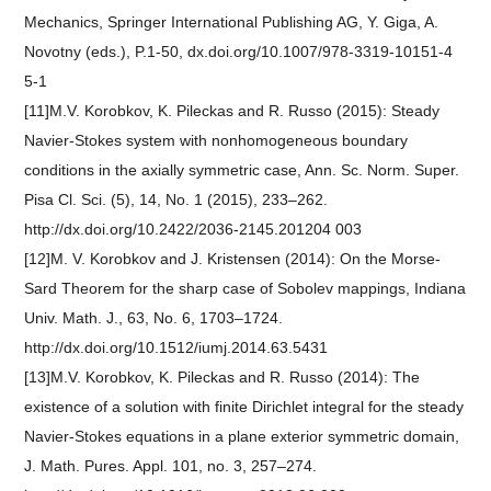
Mechanics, Springer International Publishing AG, Y. Giga, A.
Novotny (eds.), P.1-50, dx.doi.org/10.1007/978-3319-10151-4
5-1
[11]M.V. Korobkov, K. Pileckas and R. Russo (2015): Steady
Navier-Stokes system with nonhomogeneous boundary
conditions in the axially symmetric case, Ann. Sc. Norm. Super.
Pisa Cl. Sci. (5), 14, No. 1 (2015), 233–262.
http://dx.doi.org/10.2422/2036-2145.201204 003
[12]M. V. Korobkov and J. Kristensen (2014): On the Morse-
Sard Theorem for the sharp case of Sobolev mappings, Indiana
Univ. Math. J., 63, No. 6, 1703–1724.
http://dx.doi.org/10.1512/iumj.2014.63.5431
[13]M.V. Korobkov, K. Pileckas and R. Russo (2014): The
existence of a solution with finite Dirichlet integral for the steady
Navier-Stokes equations in a plane exterior symmetric domain,
J. Math. Pures. Appl. 101, no. 3, 257–274.