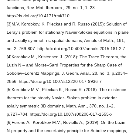
functions, Rev. Mat. Iberoam., 29, no. 1, 1–23.
http://dx.doi.org/10.4171/rmi/710
[3]M.V. Korobkov, K. Pileckas and R. Russo (2015): Solution of
Leray’s problem for stationary Navier-Stokes equations in plane
and axially symmet- ric spatial domains, Annals of Math., 181,
no. 2, 769-807. http://dx.doi.org/10.4007/annals.2015.181.2.7
[4]Korobkov M., Kristensen J. (2018): The Trace Theorem, the
Luzin N – and Morse–Sard Properties for the Sharp Case of
Sobolev–Lorentz Mappings, J. Geom. Anal., 28, no. 3, p.2834–
2856, https://doi.org/10.1007/s12220-017-9936-7
[5]Korobkov M.V., Pileckas K., Russo R. (2018): The existence
theorem for the steady Navier–Stokes problem in exterior
axially symmetric 3D domains, Math. Ann., 370, no. 1–2,
p.727–784. https://doi.org/10.1007/s00208-017-1555-x
[6]Ferone A., Korobkov M.V., Roviello A., (2019): On the Luzin
N-property and the uncertainty principle for Sobolev mappings,