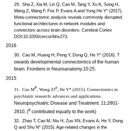
29.
Sha Z, Xia M, Lin Q,
Cao M
, Tang Y, Xu K, Song H,
Wang Z, Wang F, Fox P, Evans A and Yong He Y* (2017).
Meta-connectomic analysis reveals commonly disrupted
functional architectures in network modules and
connectors across brain disorders.
Cerebral Cortex
DOI:10.1093/cercor/bhx273.
2016
30.
Cao M,
Huang H, Peng Y, Dong Q, He Y* (2016). T
owards developmental connectomics of the human
brain.
Frontiers in Neuroanat
omy
.
10:25.
2015
#
#
31.
Cao M
,
Wang ZJ
, He Y* (2015). Connectomics in
psychiatric research: advances and applications.
Neuropsychiatric Disease and Treatment
. 11:2801-
#
2810. (
contributed equally to the work)
32.
Zhao T,
Cao M
, Niu H, Zuo XN, Evans A, He Y, Dong
Q and Shu N* (2015). Age-related changes in the