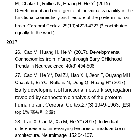
*
M, Chalak L, Rollins N, Huang H, He Y
(2019).
Development and emergence of individual variability in the
functional connectivity architecture of the preterm human
#
brain.
Cerebral Cortex
. 29(10):4208-4222 (
contributed
equally to the work).
2017
26.
Cao M,
Huang H, He Y* (2017). Developmental
Connectomics from Infancy through Early Childhood.
Trends in Neurosci
ence
. 40(8):494-506.
27.
Cao M,
He Y*, Dai ZJ, Liao XH, Jeon T, Ouyang MH,
Chalak L, Bi YC, Rollons N, Dong Q, Huang H* (2017).
Early development of functional network segregation
revealed by connectomic analysis of the preterm
human brain
.
Cerebral Cortex
.27(3):1949-1963.
(
ESI
top 1%
)
高被引文章
28.
Liao X,
Cao M,
Xia M, He Y* (2017). Individual
differences and time-varying features of modular brain
architecture.
Neuroimage
. 152:94-107.