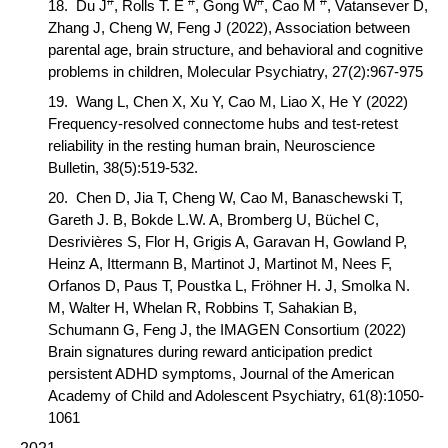
#
#
#
#
18.
Du J
, Rolls T. E
, Gong W
,
Cao M
, Vatansever D,
Zhang J, Cheng W, Feng J (2022),
Association between
parental age, brain structure, and behavioral and cognitive
problems in children,
Molecular Psychiatry
, 27(2):967-975
19.
Wang L, Chen X, Xu Y,
Cao M,
Liao X, He Y (2022)
Frequency-resolved connectome hubs and test-retest
reliability in the resting human brain,
Neuroscience
Bulletin
, 38(5):519-532.
20.
Chen D, Jia T, Cheng W,
Cao M
, Banaschewski T,
Gareth J. B, Bokde L.W. A, Bromberg U, Büchel C,
Desrivières S, Flor H, Grigis A, Garavan H, Gowland P,
Heinz A, Ittermann B, Martinot J, Martinot M, Nees F,
Orfanos D, Paus T, Poustka L, Fröhner H. J, Smolka N.
M, Walter H, Whelan R, Robbins T, Sahakian B,
Schumann G, Feng J, the IMAGEN Consortium (2022)
Brain signatures during reward anticipation predict
persistent ADHD symptoms,
Journal of the American
Academy of Child and Adolescent Psychiatry
, 61(8):1050-
1061