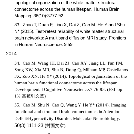
topological organization of the white matter structural
connectome across the human lifespan.
Human Brain
Mapping
.
36(10):3777-92.
33.
Zhao T, Duan F, Liao X, Dai Z,
Cao M
, He Y and Shu
N* (2015). Test-retest reliability of white matter structural
brain networks: A multiband diffusion MRI study.
Frontiers
in Human Neuroscience
. 9:59.
2014
34.
Cao M,
Wang JH, Dai ZJ, Cao XY, Jiang LL, Fan FM,
Song XW, Xia MR, Shu N, Dong Q, Milham MP, Castellanos
FX, Zuo XN, He Y* (2014). Topological organization of the
human brain functional connectome across the lifespan.
Developmental Cognitive Neuroscience
.7:76-93.
(ESI top
1%
高被引文章
)
35.
Cao M,
Shu N, Cao Q, Wang Y, He Y* (2014). Imaging
functional and structural brain connectomics in Attention-
Deficit/Hyperactivity Disorder.
Molecular Neurobiology
.
50(3):1111-23
(
封面文章
)