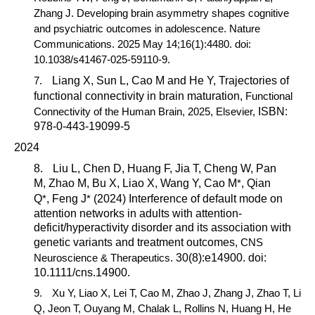
Zhang J. Developing brain asymmetry shapes cognitive
and psychiatric outcomes in adolescence.
Nature
Communications.
2025 May 14;16(1):4480. doi:
10.1038/s41467-025-59110-9.
7.
Liang X, Sun L,
Cao M
and He Y, Trajectories of
functional connectivity in brain maturation,
Functional
Connectivity of the Human Brain,
2025,
Elsevier
,
ISBN:
978-0-443-19099-5
2024
8.
Liu L, Chen D, Huang F, Jia T, Cheng W, Pan
M, Zhao M, Bu X, Liao X, Wang Y,
Cao M
*
, Qian
Q
*
, Feng J
*
(2024) Interference of default mode on
attention networks in adults with attention-
deficit/hyperactivity disorder and its association with
genetic variants and treatment outcomes,
CNS
Neuroscience & Therapeutics
. 30(8):e14900. doi:
10.1111/cns.14900.
9.
Xu Y, Liao X, Lei T,
Cao M,
Zhao J, Zhang J, Zhao T, Li
Q, Jeon T, Ouyang M, Chalak L, Rollins N, Huang H, He