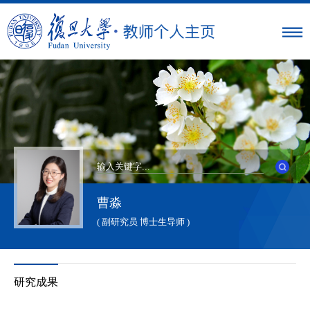
曹淼
( 副研究员 博士生导师 )
研究成果