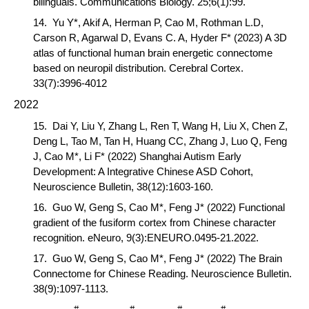
bilinguals.
Communications Biology
. 25;6(1):99.
14.
Yu Y*, Akif A, Herman P,
Cao M
, Rothman L.D,
Carson R, Agarwal D, Evans C. A, Hyder F* (2023) A 3D
atlas of functional human brain energetic connectome
based on neuropil distribution.
Cerebral Cortex
.
33(7):3996-4012
2022
15.
Dai Y,
Liu Y, Zhang L, Ren T, Wang H, Liu X, Chen Z,
Deng L, Tao M, Tan H, Huang CC, Zhang J, Luo Q, Feng
J,
Cao M*
, Li F
*
(2022) Shanghai Autism Early
Development: A Integrative Chinese ASD Cohort,
Neuroscience Bulletin
, 38(12):1603-160.
16.
Guo W, Geng S,
Cao M*
, Feng J
*
(2022) Functional
gradient of the fusiform cortex from Chinese character
recognition.
eNeuro
, 9(3):ENEURO.0495-21.2022.
17.
Guo W, Geng S,
Cao M*
, Feng J
*
(2022) The Brain
Connectome for Chinese Reading.
Neuroscience Bulletin
.
38(9):1097-1113.