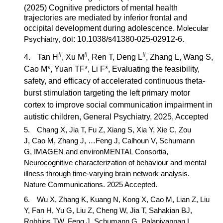
(2025) Cognitive predictors of mental health
trajectories are mediated by inferior frontal and
occipital development during adolescence.
Molecular
Psychiatry
,
doi: 10.1038/s41380-025-02912-6.
#
#
#
4.
Tan H
, Xu M
, Ren T, Deng L
, Zhang L, Wang S,
Cao M*
, Yuan TF*, Li F*
, Evaluating the feasibility,
safety, and efficacy of accelerated continuous theta-
burst stimulation targeting the left primary motor
cortex to improve social communication impairment in
autistic children,
General Psychiatry,
2025, Accepted
5.
Chang X, Jia T, Fu Z, Xiang S, Xia Y, Xie C, Zou
J,
Cao M,
Zhang J, …Feng J, Calhoun V, Schumann
G, IMAGEN and environMENTAL Consortia,
Neurocognitive characterization of behaviour and mental
illness through time-varying brain network analysis
.
Nature Communications.
2025 Accepted.
6.
Wu X, Zhang K, Kuang N, Kong X,
Cao M
, Lian Z, Liu
Y, Fan H, Yu G, Liu Z, Cheng W, Jia T, Sahakian BJ,
Robbins TW, Feng J, Schumann G, Palaniyappan L,