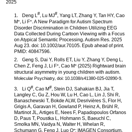
2025
#
#
1.
Deng L
, Lu MJ
, Yang LT, Zhang Y, Tan HY,
Cao
M
*
,
Li F
*
. A New Paradigm for Autism Spectrum
Disorder Discrimination in Children Utilizing EEG
Data Collected During Cartoon Viewing with a Focus
on Atypical Semantic Processing.
Autism Res.
2025
Aug 23. doi: 10.1002/aur.70105. Epub ahead of print.
PMID: 40847596.
2.
Geng S, Dai Y, Rolls ET, Liu Y, Zhang Y, Deng L,
Chen Z, Feng J, Li F
*
,
Cao M
*
(2025)
Rightward brain
structural asymmetry in young children with autism.
Molecular Psychiatry
, doi: 10.1038/s41380-025-02890-9.
#
#
3.
Li Q
,
Cao M
, Stein DJ, Sahakian BJ, Jia T,
Langley C, Gu Z, Hou W, Lu H, Cao L, Lin J, Shi R,
Banaschewski T, Bokde ALW, Desrivières S, Flor H,
Grigis A, Garavan H, Gowland P, Heinz A, Brühl R,
Martinot JL, Artiges E, Nees F, Papadopoulos Orfanos
D, Paus T, Poustka L, Hohmann S, Baeuchl C,
Smolka MN, Vaidya N, Walter H, Whelan R,
Schumann G, Feng J, Luo Q
*
; IMAGEN Consortium.