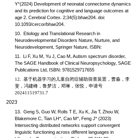
Y*(2024) Development of neonatal connectome dynamics
and its prediction for cognitive and language outcomes at
age 2.
Cerebral Cortex
. 2;34(5):bhae204. doi:
10.1093/cercor/bhae204.
10.
Etiology and Translational Research in
Neurodevelopmental Disorders Nature,
Nurture, and
Neurodevelopment,
Springer Nature, ISBN:
11.
Li F, Xu M, Yu J,
Cao M
, Autism spectrum disorder,
The SAGE Handbook of Clinical Neuropsychology
, SAGE
Publications Ltd, ISBN: 9781529717655
12.
基于机器学习的儿童自闭症辅助筛查装置，
曹淼
，李
斐，冯建峰，鲁梦洁，邓琳，张悦，申请号
202411519731.7
2023
13.
Geng S, Guo W, Rolls T E, Xu K, Jia T, Zhou W,
Blakemore C, Tian LH*,
Cao M*,
Feng J* (2023)
Intersecting distributed networks support convergent
linguistic functioning across different languages in