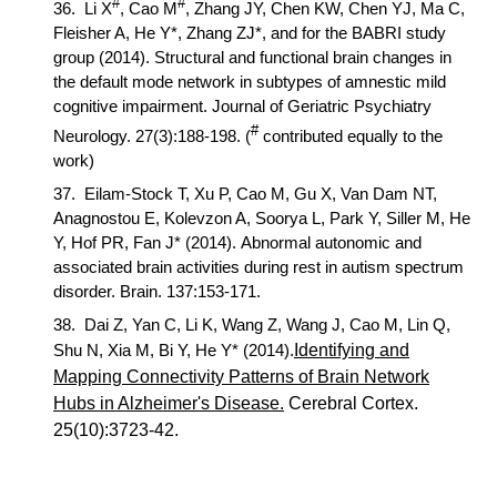
#
#
36.
Li X
,
Cao M
,
Zhang JY, Chen KW, Chen YJ, Ma C,
Fleisher A, He Y*, Zhang ZJ*, and for the BABRI study
group (2014). Structural and functional brain changes in
the default mode network in subtypes of amnestic mild
cognitive impairment.
Journal of Geriatric Psychiatry
#
Neurology
. 27(3):188-198. (
contributed equally to the
work)
37.
Eilam-Stock T, Xu P,
Cao M,
Gu X, Van Dam NT,
Anagnostou E, Kolevzon A, Soorya L, Park Y, Siller M, He
Y, Hof PR, Fan J* (2014). Abnormal autonomic and
associated brain activities during rest in autism spectrum
disorder.
Brain
. 137:153-171.
38.
Dai Z, Yan C, Li K, Wang Z, Wang J,
Cao M,
Lin Q,
Shu N, Xia M, Bi Y, He Y* (20
14).
Identifying and
Mapping Connectivity Patterns of Brain Network
Hubs in Alzheimer's Disease.
Cerebral Cortex
.
25(10):3723-
42.