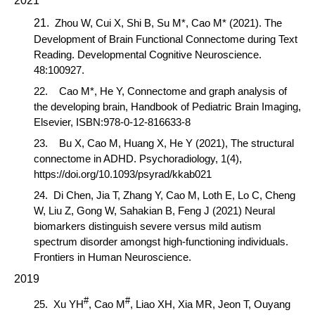
2021
21.
Zhou
W,
Cui
X
,
Shi
B
,
Su
M
*,
Cao
M
* (2021)
. The
Development of Brain Functional Connectome during Text
Reading. Developmental Cognitive Neuroscience.
48:100927.
22.
Cao M*,
He Y, Connectome and graph analysis of
the developing brain, Handbook of Pediatric Brain Imaging,
Elsevier, ISBN:978-0-12-816633-8
23. Bu X,
Cao M,
Huang X, He Y (2021), The structural
connectome in ADHD. Psychoradiology, 1(4),
https://doi.org/10.1093/psyrad/kkab021
24.
Di Chen, Jia T, Zhang Y,
Cao M
, Loth E, Lo C, Cheng
W, Liu Z, Gong W, Sahakian B, Feng J (2021) Neural
biomarkers distinguish severe versus mild autism
spectrum disorder amongst high-functioning individuals.
Frontiers in Human Neuroscience.
2019
#
#
25.
Xu YH
,
Cao M
, Liao XH, Xia MR, Jeon T, Ouyang