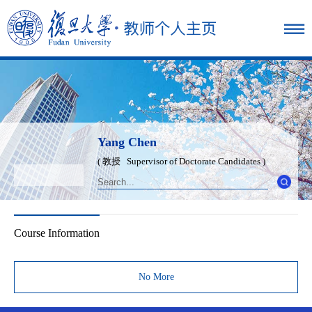
Yang Chen
( 教授 Supervisor of Doctorate Candidates )
Course Information
No More