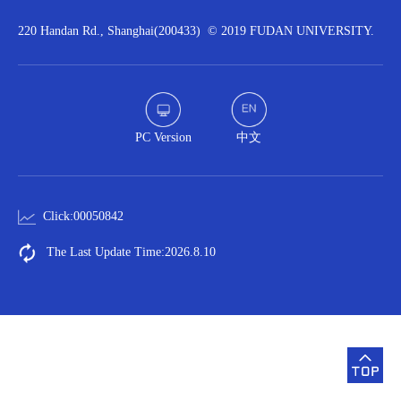
220 Handan Rd., Shanghai(200433) © 2019 FUDAN UNIVERSITY.
PC Version
中文
Click:
00050842
The Last Update Time:
2026
.
8
.
10