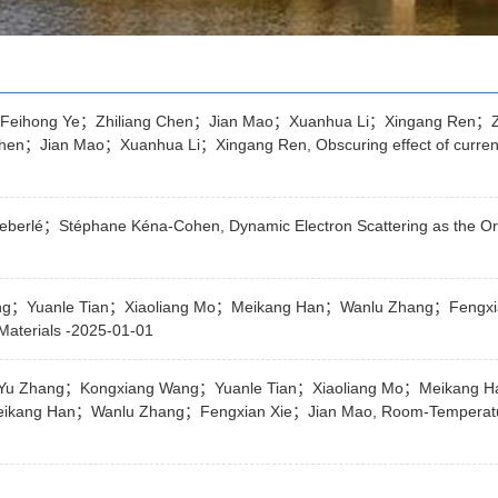
eihong Ye；Zhiliang Chen；Jian Mao；Xuanhua Li；Xingang Ren；Z
ian Mao；Xuanhua Li；Xingang Ren, Obscuring effect of current mis
berlé；Stéphane Kéna-Cohen, Dynamic Electron Scattering as the Orig
g；Yuanle Tian；Xiaoliang Mo；Meikang Han；Wanlu Zhang；Fengxian 
Materials -2025-01-01
；Yu Zhang；Kongxiang Wang；Yuanle Tian；Xiaoliang Mo；Meikang 
ang Han；Wanlu Zhang；Fengxian Xie；Jian Mao, Room-Temperature S