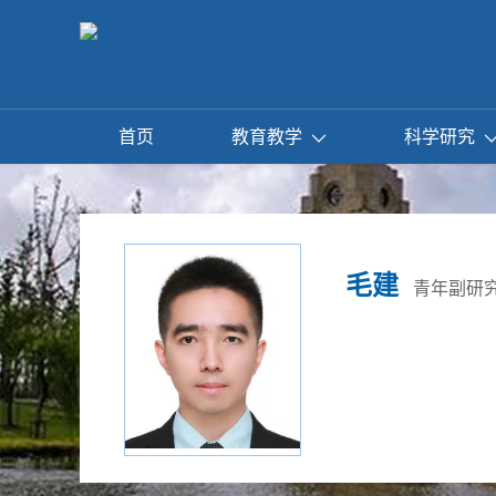
首页
教育教学
科学研究
毛建
青年副研