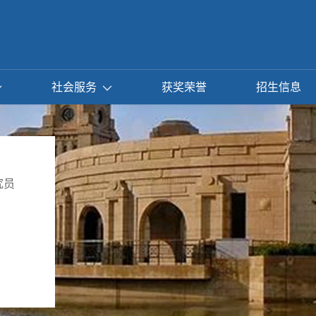
社会服务
获奖荣誉
招生信息
究员