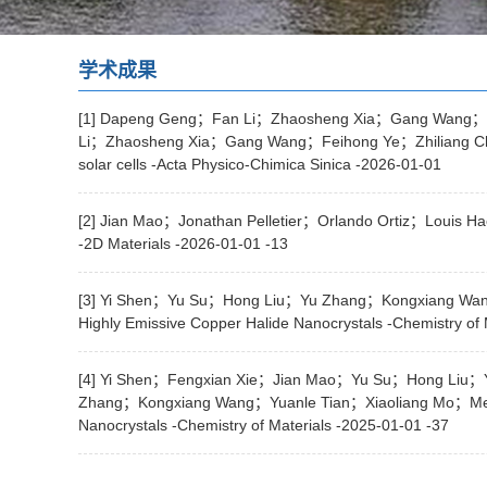
学术成果
[1] Dapeng Geng；Fan Li；Zhaosheng Xia；Gang Wang；F
Li；Zhaosheng Xia；Gang Wang；Feihong Ye；Zhiliang Chen；J
solar cells -Acta Physico-Chimica Sinica -2026-01-01
[2] Jian Mao；Jonathan Pelletier；Orlando Ortiz；Louis Hae
-2D Materials -2026-01-01 -13
[3] Yi Shen；Yu Su；Hong Liu；Yu Zhang；Kongxiang Wan
Highly Emissive Copper Halide Nanocrystals -Chemistry of 
[4] Yi Shen；Fengxian Xie；Jian Mao；Yu Su；Hong Liu
Zhang；Kongxiang Wang；Yuanle Tian；Xiaoliang Mo；Meik
Nanocrystals -Chemistry of Materials -2025-01-01 -37