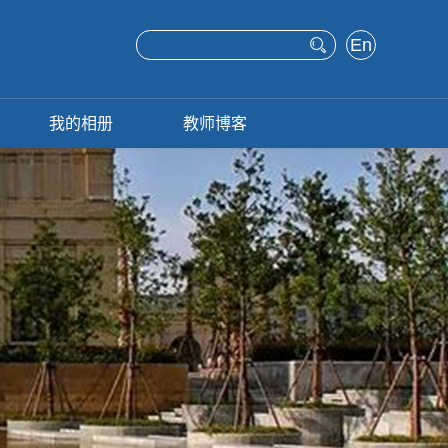
En
glis
h
我的相册
教师博客