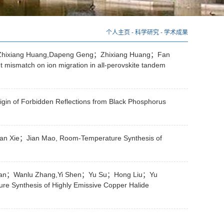
个人主页
-
科学研究
-
学术成果
hixiang Huang,Dapeng Geng；Zhixiang Huang；Fan
match on ion migration in all-perovskite tandem
in of Forbidden Reflections from Black Phosphorus
Xie；Jian Mao, Room-Temperature Synthesis of
Han；Wanlu Zhang,Yi Shen；Yu Su；Hong Liu；Yu
ynthesis of Highly Emissive Copper Halide