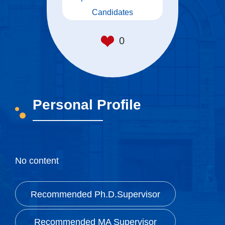
Candidates
0
Personal Profile
—————
No content
Recommended Ph.D.Supervisor
Recommended MA Supervisor