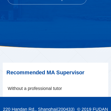
Recommended MA Supervisor
Without a professional tutor
220 Handan Rd., Shanghai(200433) © 2019 FUDAN