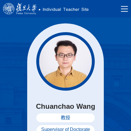
Chuanchao Wang
教授
Supervisor of Doctorate