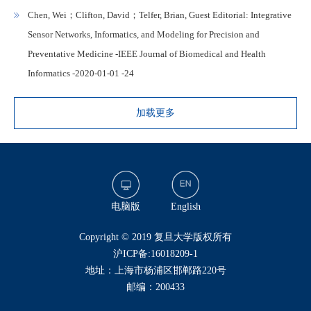
Chen, Wei；Clifton, David；Telfer, Brian, Guest Editorial: Integrative
Sensor Networks, Informatics, and Modeling for Precision and
Preventative Medicine -IEEE Journal of Biomedical and Health
Informatics -2020-01-01 -24
加载更多
电脑版
English
​Copyright © 2019 复旦大学版权所有
沪ICP备:16018209-1
地址：上海市杨浦区邯郸路220号
邮编：200433