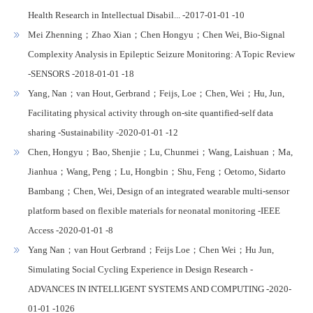
Health Research in Intellectual Disabil... -2017-01-01 -10
Mei Zhenning；Zhao Xian；Chen Hongyu；Chen Wei, Bio-Signal
Complexity Analysis in Epileptic Seizure Monitoring: A Topic Review
-SENSORS -2018-01-01 -18
Yang, Nan；van Hout, Gerbrand；Feijs, Loe；Chen, Wei；Hu, Jun,
Facilitating physical activity through on-site quantified-self data
sharing -Sustainability -2020-01-01 -12
Chen, Hongyu；Bao, Shenjie；Lu, Chunmei；Wang, Laishuan；Ma,
Jianhua；Wang, Peng；Lu, Hongbin；Shu, Feng；Oetomo, Sidarto
Bambang；Chen, Wei, Design of an integrated wearable multi-sensor
platform based on flexible materials for neonatal monitoring -IEEE
Access -2020-01-01 -8
Yang Nan；van Hout Gerbrand；Feijs Loe；Chen Wei；Hu Jun,
Simulating Social Cycling Experience in Design Research -
ADVANCES IN INTELLIGENT SYSTEMS AND COMPUTING -2020-
01-01 -1026