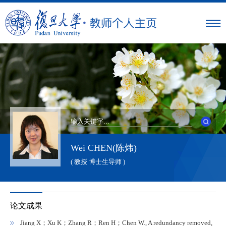
Wei CHEN(陈炜)
( 教授 博士生导师 )
论文成果
Jiang X；Xu K；Zhang R；Ren H；Chen W., A redundancy removed,