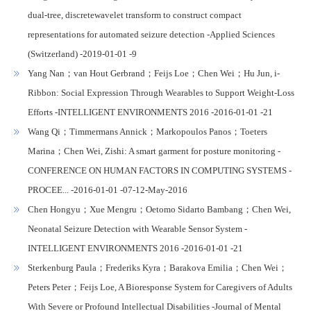
dual-tree, discretewavelet transform to construct compact
representations for automated seizure detection -Applied Sciences
(Switzerland) -2019-01-01 -9
Yang Nan；van Hout Gerbrand；Feijs Loe；Chen Wei；Hu Jun, i-
Ribbon: Social Expression Through Wearables to Support Weight-Loss
Efforts -INTELLIGENT ENVIRONMENTS 2016 -2016-01-01 -21
Wang Qi；Timmermans Annick；Markopoulos Panos；Toeters
Marina；Chen Wei, Zishi: A smart garment for posture monitoring -
CONFERENCE ON HUMAN FACTORS IN COMPUTING SYSTEMS -
PROCEE... -2016-01-01 -07-12-May-2016
Chen Hongyu；Xue Mengru；Oetomo Sidarto Bambang；Chen Wei,
Neonatal Seizure Detection with Wearable Sensor System -
INTELLIGENT ENVIRONMENTS 2016 -2016-01-01 -21
Sterkenburg Paula；Frederiks Kyra；Barakova Emilia；Chen Wei；
Peters Peter；Feijs Loe, A Bioresponse System for Caregivers of Adults
With Severe or Profound Intellectual Disabilities -Journal of Mental