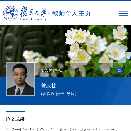
曾庆捷
( 副教授 硕士生导师 )
论文成果
(Vera) Zuo, Cai；Wang, Zhongyuan；Zeng, Qingjie, From poverty to