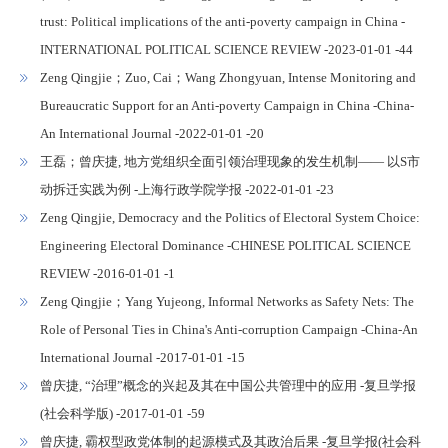
trust: Political implications of the anti-poverty campaign in China -
INTERNATIONAL POLITICAL SCIENCE REVIEW -2023-01-01 -44
Zeng Qingjie；Zuo, Cai；Wang Zhongyuan, Intense Monitoring and
Bureaucratic Support for an Anti-poverty Campaign in China -China-
An International Journal -2022-01-01 -20
王磊；曾庆捷, 地方党组织全面引领治理现象的发生机制—— 以S市
动拆迁实践为例 -上海行政学院学报 -2022-01-01 -23
Zeng Qingjie, Democracy and the Politics of Electoral System Choice:
Engineering Electoral Dominance -CHINESE POLITICAL SCIENCE
REVIEW -2016-01-01 -1
Zeng Qingjie；Yang Yujeong, Informal Networks as Safety Nets: The
Role of Personal Ties in China's Anti-corruption Campaign -China-An
International Journal -2017-01-01 -15
曾庆捷, “治理”概念的兴起及其在中国公共管理中的应用 -复旦学报
(社会科学版) -2017-01-01 -59
曾庆捷, 霸权型政党体制的起源模式及其政治后果 -复旦学报(社会科