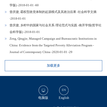
学版) -2018-01-01 -60
曾庆捷, 霸权型政党体制的起源模式及其政治后果 -社会科学文摘
-2018-01-01
曾庆捷, 乡村中的国家与社会关系:理论范式与实践 -南开学报(哲学社
会科学版) -2018-01-01
Zeng, Qingjie, Managed Campaign and Bureaucratic Institutions in
China: Evidence from the Targeted Poverty Alleviation Program -
Journal of Contemporary China -2020-01-01 -29
加载更多
电脑版
English