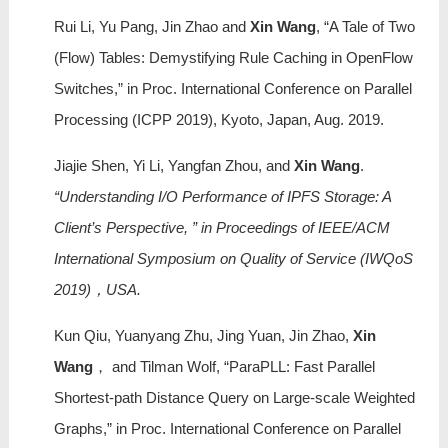
Rui Li, Yu Pang, Jin Zhao and
Xin Wang
, “A Tale of Two
(Flow) Tables: Demystifying Rule Caching in OpenFlow
Switches,” in Proc. International Conference on Parallel
Processing (ICPP 2019), Kyoto, Japan, Aug. 2019.
Jiajie Shen, Yi Li, Yangfan Zhou, and
Xin Wang
.
“Understanding I/O Performance of IPFS Storage: A
Client’s Perspective, ” in Proceedings of IEEE/ACM
International Symposium on Quality of Service (IWQoS
2019)，USA.
Kun Qiu, Yuanyang Zhu, Jing Yuan, Jin Zhao,
Xin
Wang
， and Tilman Wolf, “ParaPLL: Fast Parallel
Shortest-path Distance Query on Large-scale Weighted
Graphs,” in Proc. International Conference on Parallel