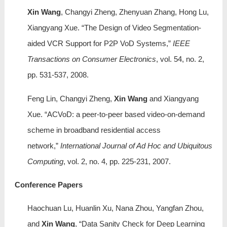
Xin Wang
, Changyi Zheng, Zhenyuan Zhang, Hong Lu,
Xiangyang Xue. “The Design of Video Segmentation-
aided VCR Support for P2P VoD Systems,”
IEEE
Transactions on Consumer Electronics
, vol. 54, no. 2,
pp. 531-537, 2008.
Feng Lin, Changyi Zheng,
Xin Wang
and Xiangyang
Xue. “ACVoD: a peer-to-peer based video-on-demand
scheme in broadband residential access
network,”
International Journal of Ad Hoc and Ubiquitous
Computing
, vol. 2, no. 4, pp. 225-231, 2007.
Conference Papers
Haochuan Lu, Huanlin Xu, Nana Zhou, Yangfan Zhou,
and
Xin Wang
, “Data Sanity Check for Deep Learning