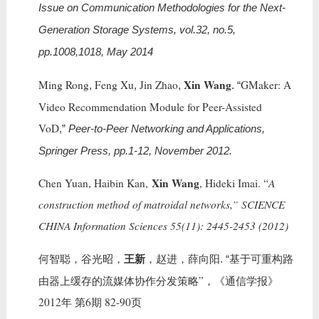
Issue on Communication Methodologies for the Next-
Generation Storage Systems, vol.32, no.5,
pp.1008,1018, May 2014
Xin Wang
Ming Rong
Feng Xu
Jin Zhao
GMaker: A
,
,
,
. “
Video Recommendation Module for Peer-Assisted
VoD
,”
Peer-to-Peer Networking and Applications,
Springer Press, pp.1-12, November 2012.
Xin Wang
Chen Yuan, Haibin Kan,
, Hideki Imai. “
A
construction method of matroidal networks,” SCIENCE
CHINA Information Sciences 55(11): 2445-2453 (2012)
王新
何智聪，谷光昭，
，赵进，薛向阳
基于可重构路
. “
由器上缓存的流媒体协作分发策略”，《通信学报》
2012年 第6期 82-90页