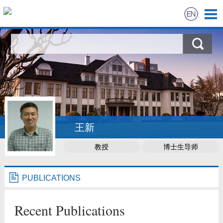
BIO
TEACHING
RESEARCH
PUBLICATIONS
王新
教授
博士生导师
STUDENTS
NEWS
PUBLICATIONS
LINKS
Recent Publications