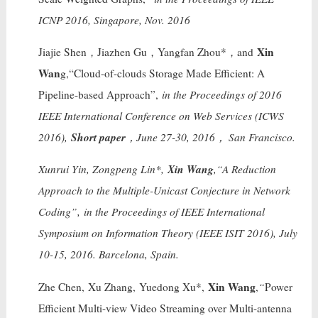
ICNP 2016, Singapore, Nov. 2016
Xin
Jiajie Shen，Jiazhen Gu，Yangfan Zhou*，and
Wan
g,“Cloud-of-clouds Storage Made Efficient: A
Pipeline-based Approach”,
in the Proceedings of 2016
IEEE International Conference on Web Services (ICWS
Short paper
2016),
，June 27-30, 2016， San Francisco.
Xin Wang
Xunrui Yin, Zongpeng Lin*,
,“A Reduction
Approach to the Multiple-Unicast Conjecture in Network
Coding”,
in the Proceedings of IEEE International
Symposium on Information Theory (IEEE ISIT 2016), July
10-15, 2016. Barcelona, Spain.
Xin Wang
Zhe Chen, Xu Zhang, Yuedong Xu*,
,
“
Power
Efficient Multi-view Video Streaming over Multi-antenna