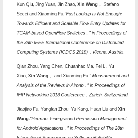
Kun Qiu, Jing Yuan, Jin Zhao,
Xin Wang
， Stefano
Secci and Xiaoming Fu.
“Fast Lookup Is Not Enough:
Towards Efficient and Scalable Flow Entry Updates for
TCAM-based OpenFlow Switches , ” in Proceedings of
the 38th IEEE International Conference on Distributed
Computing Systems (ICDCS 2018)，Vienna, Austria.
Qian Zhou, Yang Chen, Chuanhao Ma, Fei Li, Yu
Xiao,
Xin Wang
， and Xiaoming Fu.
“ Measurement and
Analysis of the Reviews in Airbnb , ” in Proceedings of
IFIP Networking 2018 Conference，Zurich, Switzerland.
Jiaojiao Fu, Yangfan Zhou, Yu Kang, Huan Liu and
Xin
Wang
.
“Perman: Fine-grained Permission Management
for Android Applications , ” in Proceedings of The 28th
International Symposium on Software Reliability