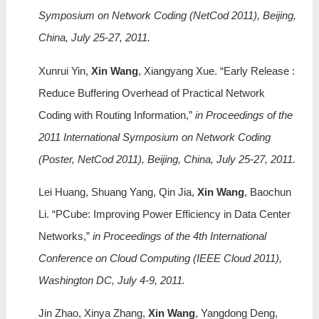
Symposium on Network Coding (NetCod 2011), Beijing,
China, July 25-27, 2011.
Xunrui Yin,
Xin Wang
, Xiangyang Xue. “Early Release :
Reduce Buffering Overhead of Practical Network
Coding with Routing Information,”
in Proceedings of the
2011 International Symposium on Network Coding
(Poster, NetCod 2011), Beijing, China, July 25-27, 2011.
Lei Huang, Shuang Yang, Qin Jia,
Xin Wang
, Baochun
Li. “PCube: Improving Power Efficiency in Data Center
Networks,”
in Proceedings of the 4th International
Conference on Cloud Computing (IEEE Cloud 2011),
Washington DC, July 4-9, 2011.
Jin Zhao, Xinya Zhang,
Xin Wang
, Yangdong Deng,