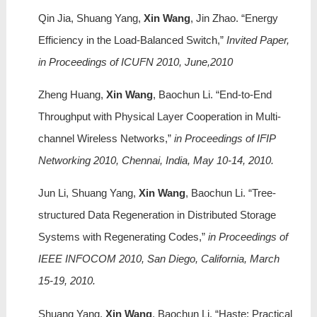
Qin Jia, Shuang Yang,
Xin Wang
, Jin Zhao. “Energy
Efficiency in the Load-Balanced Switch,”
Invited Paper,
in Proceedings of ICUFN 2010, June,2010
Zheng Huang,
Xin Wang
, Baochun Li. “End-to-End
Throughput with Physical Layer Cooperation in Multi-
channel Wireless Networks,”
in Proceedings of IFIP
Networking 2010, Chennai, India, May 10-14, 2010.
Jun Li, Shuang Yang,
Xin Wang
, Baochun Li. “Tree-
structured Data Regeneration in Distributed Storage
Systems with Regenerating Codes,”
in Proceedings of
IEEE INFOCOM 2010, San Diego, California, March
15-19, 2010.
Shuang Yang,
Xin Wang
, Baochun Li. “Haste: Practical