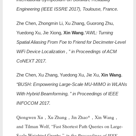
Engineering (IEEE ISSRE 2017), Toulouse, France.
Zhe Chen, Zhongmin Li, Xu Zhang, Guorong Zhu,
Yuedong Xu, Jie Xiong,
Xin Wang
.
“AWL: Turning
Spatial Aliasing From Foe to Friend for Decimeter-Level
WiFi Device Localization , ” in Proceedings of ACM
CoNEXT 2017.
Zhe Chen, Xu Zhang, Yuedong Xu, Jie Xu,
Xin Wang
.
“BUSH: Empowering Large-Scale MU-MIMO in WLANs
With Hybrid Beamforming, ” in Proceedings of IEEE
INFOCOM 2017.
Qiongwen Xu，Xu Zhang，Jin Zhao*，Xin Wang，
and Tilman Wolf, “Fast Shortest Path Queries on Large-
Scale Weighted Graphs,”
in the Proceedings of IEEE