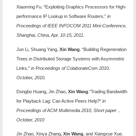
Xiaoming Fu. “Exploiting Graphics Processors for High-
performance IP Lookup in Software Routers,”
in
Proceedings of IEEE INFOCOM 2011 Mini-Conference,
Shanghai, China, Apr. 10-15, 2011.
Jun Li, Shuang Yang,
Xin Wang
. “Building Regeneration
Trees in Distributed Storage Systems with Asymmetric
Links,”
in Proceedings of ColaborateCom 2010,
October, 2010.
Dongbo Huang, Jin Zhao,
Xin Wang
.
“Trading Bandwidth
for Playback Lag: Can Active Peers Help?“
in
Proceedings of ACM Multimedia 2010, Short paper，
October, 2010
Jin Zhao, Xinya Zhang,
Xin Wang
, and Xiangxue Xue.