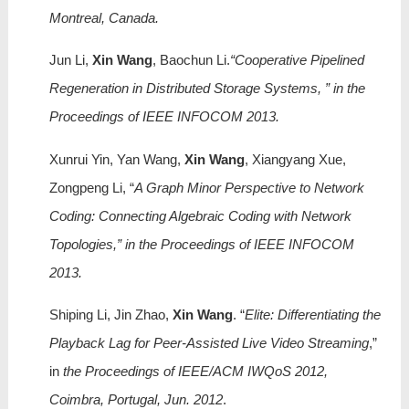
Montreal, Canada.
Jun Li,
Xin Wang
, Baochun Li.
“Cooperative Pipelined
Regeneration in Distributed Storage Systems, ” in the
Proceedings of IEEE INFOCOM 2013.
Xunrui Yin, Yan Wang,
Xin Wang
, Xiangyang Xue,
Zongpeng Li, “
A Graph Minor Perspective to Network
Coding: Connecting Algebraic Coding with Network
Topologies,” in the Proceedings of IEEE INFOCOM
2013.
Shiping Li, Jin Zhao,
Xin Wang
. “
Elite: Differentiating the
Playback Lag for Peer-Assisted Live Video Streaming
,”
in
the Proceedings of IEEE/ACM IWQoS 2012,
Coimbra, Portugal, Jun. 2012
.