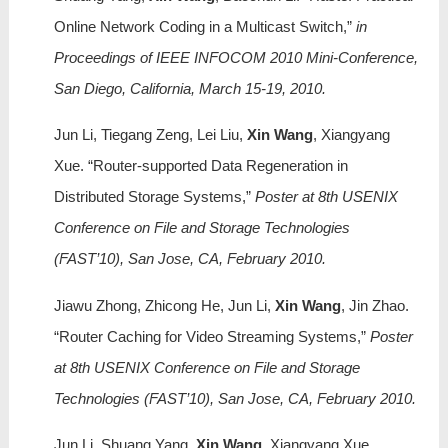
Online Network Coding in a Multicast Switch,”
in
Proceedings of IEEE INFOCOM 2010 Mini-Conference,
San Diego, California, March 15-19, 2010.
Jun Li, Tiegang Zeng, Lei Liu,
Xin Wang
, Xiangyang
Xue. “Router-supported Data Regeneration in
Distributed Storage Systems,”
Poster at 8th USENIX
Conference on File and Storage Technologies
(FAST’10), San Jose, CA, February 2010.
Jiawu Zhong, Zhicong He, Jun Li,
Xin Wang
, Jin Zhao.
“Router Caching for Video Streaming Systems,”
Poster
at 8th USENIX Conference on File and Storage
Technologies (FAST’10), San Jose, CA, February 2010.
Jun Li, Shuang Yang,
Xin Wang
, Xiangyang Xue,