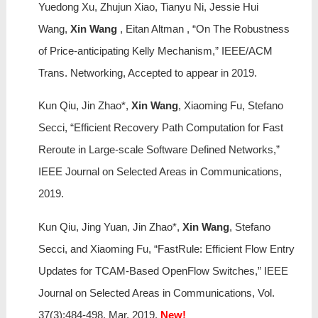
Yuedong Xu, Zhujun Xiao, Tianyu Ni, Jessie Hui
Wang,
Xin Wang
, Eitan Altman , “On The Robustness
of Price-anticipating Kelly Mechanism,” IEEE/ACM
Trans. Networking, Accepted to appear in 2019.
Kun Qiu, Jin Zhao*,
Xin Wang
, Xiaoming Fu, Stefano
Secci, “Efficient Recovery Path Computation for Fast
Reroute in Large-scale Software Defined Networks,”
IEEE Journal on Selected Areas in Communications,
2019.
Kun Qiu, Jing Yuan, Jin Zhao*,
Xin Wang
, Stefano
Secci, and Xiaoming Fu, “FastRule: Efficient Flow Entry
Updates for TCAM-Based OpenFlow Switches,” IEEE
Journal on Selected Areas in Communications, Vol.
37(3):484-498, Mar. 2019.
New!