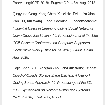
Processing(ICPP 2018), Eugene OR, USA, Aug. 2018.
Qingyuan Gong, Yang Chen, Xinlei He, Fei Li, Yu Xiao,
Pan Hui,
Xin Wang
， and Xiaoming Fu.
“Identification of
Influential Users in Emerging Online Social Networks
Using Cross-Site Linking, ” in Proceedings of of the 13th
CCF Chinese Conference on Computer Supported
Cooperative Work (ChineseCSCW’18), Guilin, China,
Aug. 2018.
Jiajie Shen, Yi Li, Yangfan Zhou, and
Xin Wang
.
“Mobile
Cloud-of-Clouds Storage Made Efficient: A Network
Coding Based Approach, ” in Proceedings of the 37th
IEEE Symposium on Reliable Distributed Systems
(SRDS 2018)，Salvador, Brazil.