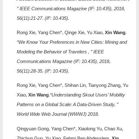
” IEEE Communications Magazine (IF: 10.435), 2018,
56(11):21-27. (IF: 10.435).
Rong Xie, Yang Chen*, Qinge Xie, Yu Xiao,
Xin Wang
.
“We Know Your Preferences in New Cities: Mining and
Modeling the Behavior of Travelers , ” IEEE
Communications Magazine (IF: 10.435), 2018,
56(11):28-35. (IF: 10.435).
Rong Xie, Yang Chen*, Shihan Lin, Tianyong Zhang, Yu
Xiao,
Xin Wang
.
“Understanding Skout Users’ Mobility
Patterns on a Global Scale: A Data-Driven Study, ”
World Wide Web Journal (WWWJ) 2018.
Qingyuan Gong, Yang Chen*, Xiaolong Yu, Chao Xu,
Zhichun Guo, Yu Xiao, Fehmi Ben Abdesslem,
Xin