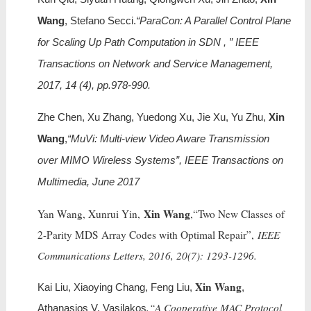
Wang
, Stefano Secci.
“ParaCon: A Parallel Control Plane
for Scaling Up Path Computation in SDN , ” IEEE
Transactions on Network and Service Management,
2017, 14 (4), pp.978-990.
Zhe Chen, Xu Zhang, Yuedong Xu, Jie Xu, Yu Zhu,
Xin
Wang
,
“MuVi: Multi-view Video Aware Transmission
over MIMO Wireless Systems”, IEEE Transactions on
Multimedia, June 2017
Xin Wang
Yan Wang, Xunrui Yin,
,“Two New Classes of
2-Parity MDS Array Codes with Optimal Repair”,
IEEE
Communications Letters, 2016, 20(7): 1293-1296.
Xin Wang
Kai Liu, Xiaoying Chang, Feng Liu,
,
,“A Cooperative MAC Protocol
Athanasios V. Vasilakos