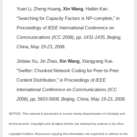
Yuan Li, Zheng Huang,
Xin Wang
, Haibin Kan.
“Searching for Capacity Factors is NP-complete,”
in
Proceedings of IEEE International Conference on
Communications (ICC 2008), pp. 1431-1435, Beijing,
China, May 19-23, 2008.
Jinbiao Xu, Jin Zhao,
Xin Wang
, Xiangyang Xue.
“Swifter: Chunked Network Coding for Peer-to-Peer
Content Distribution,” in Proceedings of
IEEE
International Conference on Communications (ICC
2008), pp. 5603-5608, Beijing, China, May 19-23, 2008.
NOTICE: This material is presented to ensure timely dissemination of scholarly and
technical work. Copyright and all rights therein are retained by authors or by other
copyright holders. All persons copying this information are expected to adhere to the