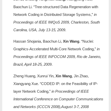
Baochun Li. “Tree-structured Data Regeneration with
Network Coding in Distributed Storage Systems,”
in
Proceedings of IEEE IWQoS 2009, Charleston, South
Carolina, USA, July 13-15, 2009
.
Hassan Shojania, Baochun Li,
Xin Wang
. “Nuclei:
Graphics-Accelerated Multi-Core Network Coding,”
in
Proceedings of IEEE INFOCOM 2009, Rio de Janeiro,
Brazil, April 18-25, 2009
.
Zheng Huang, Xunrui Yin,
Xin Wang
, Jin Zhao,
Xiangyang Xue. “CODED IP: on the Feasibility of IP-
layer Network Coding,”
in Proceedings of IEEE
International Conference on Computer Communications
and Networks (ICCCN 2008),August 3-7, 2008