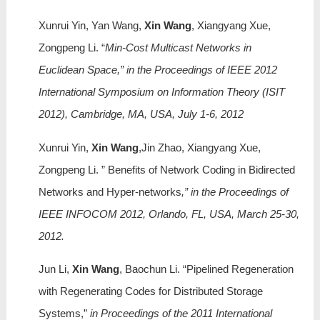
Xunrui Yin, Yan Wang,
Xin Wang
, Xiangyang Xue,
Zongpeng Li. “
Min-Cost Multicast Networks in
Euclidean Space,” in the Proceedings of IEEE 2012
International Symposium on Information Theory (ISIT
2012), Cambridge, MA, USA, July 1-6, 2012
Xunrui Yin,
Xin Wang
,Jin Zhao, Xiangyang Xue,
Zongpeng Li. ” Benefits of Network Coding in Bidirected
Networks and Hyper-networks
,” in the Proceedings of
IEEE INFOCOM 2012, Orlando, FL, USA, March 25-30,
2012.
Jun Li,
Xi
n Wang
, Baochun Li. “Pipelined Regeneration
with Regenerating Codes for Distributed Storage
Systems,”
in Proceedings of the 2011 International