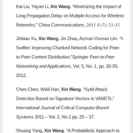
Kai Liu, Yayan Li,
Xin Wang
. “Minimizing the Impact of
Long Propagation Delay on Multiple Access for Wireless
2011 8 (7): 21-33.
Networks,”
China Communications,
Jinbiao Xu,
Xin Wang
, Jin Zhao, Azman Osman Lim. “I-
Swifter: Improving Chunked Network Coding for Peer-
to-Peer Content Distribution,”
Springer Peer-to-Peer
Networking and Applications,
Vol. 5, No. 1, pp. 30-39,
2012.
Chen Chen, Weili Han,
Xin Wang
. “Sybil Attack
Detection Based on Signature Vectors in VANETs,”
International Journal of Critical Computer-Based
Systems
2011 – Vol. 2, No.1 pp. 25 – 37.
Shuang Yang,
Xin Wang
. “A Probabilistic Approach to