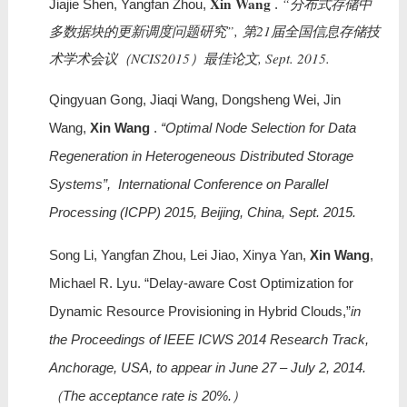
Xin Wang
“分布式存储中
Jiajie Shen, Yangfan Zhou,
.
多数据块的更新调度问题研究”, 第21届全国信息存储技
术学术会议（NCIS2015）最佳论文, Sept. 2015.
Qingyuan Gong, Jiaqi Wang, Dongsheng Wei, Jin
Wang,
Xin Wang
.
“Optimal Node Selection for Data
Regeneration in Heterogeneous Distributed Storage
Systems”, International Conference on Parallel
Processing (ICPP) 2015, Beijing, China, Sept. 2015.
Song Li, Yangfan Zhou, Lei Jiao, Xinya Yan,
Xin Wang
,
Michael R. Lyu. “Delay-aware Cost Optimization for
Dynamic Resource Provisioning in Hybrid Clouds,”
in
the Proceedings of IEEE ICWS 2014 Research Track,
Anchorage, USA, to appear in June 27 – July 2, 2014.
（The acceptance rate is 20%.）