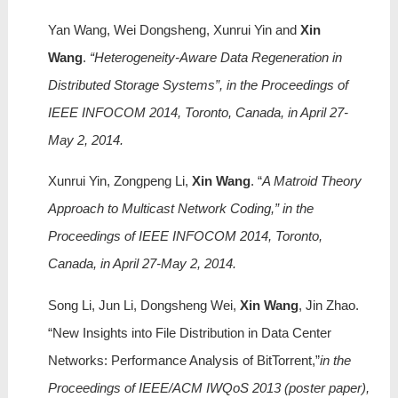
Yan Wang, Wei Dongsheng, Xunrui Yin and
Xin
Wang
.
“Heterogeneity-Aware Data Regeneration in
Distributed Storage Systems”, in the Proceedings of
IEEE INFOCOM 2014, Toronto, Canada, in April 27-
May 2, 2014.
Xunrui Yin, Zongpeng Li,
Xin Wang
. “
A Matroid Theory
Approach to Multicast Network Coding,” in the
Proceedings of IEEE INFOCOM 2014, Toronto,
Canada, in April 27-May 2, 2014.
Song Li, Jun Li, Dongsheng Wei,
Xin Wang
, Jin Zhao.
“New Insights into File Distribution in Data Center
Networks: Performance Analysis of BitTorrent,”
in the
Proceedings of IEEE/ACM IWQoS 2013 (poster paper),