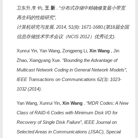
卫东升,李 钧,
王 新
.
“分布式存储中精确修复最小带宽
再生码的性能研究”,
计算机研究与发展, 2014, 51(8): 1671-1680.(第18届全国
信息存储技术学术会议（NCIS 2012）优秀论文).
Xunrui Yin, Yan Wang, Zongpeng Li,
Xin Wang
, Jin
Zhao, Xiangyang Xue.
“Bounding the Advantage of
Multicast Network Coding in General Network Models”,
IEEE Transactions on Communications 62(3): 1023-
1032 (2014).
Yan Wang, Xunrui Yin,
Xin Wang
.
“MDR Codes: A New
Class of RAID-6 Codes with Minimum Disk I/O for
Recovery of Single Disk Failure”, IEEE Journal on
Selected Areas in Communications (JSAC), Special