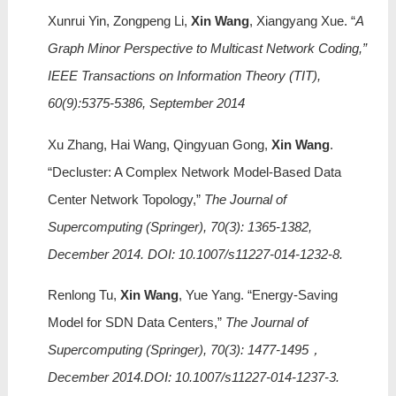
Xunrui Yin, Zongpeng Li,
Xin Wang
, Xiangyang Xue. “
A
Graph Minor Perspective to Multicast Network Coding,”
IEEE Transactions on Information Theory (TIT),
60(9):5375-5386, September 2014
Xu Zhang, Hai Wang, Qingyuan Gong,
Xin Wang
.
“Decluster: A Complex Network Model-Based Data
Center Network Topology,”
The Journal of
Supercomputing (Springer), 70(3): 1365-1382,
December 2014. DOI: 10.1007/s11227-014-1232-8.
Renlong Tu,
Xin Wang
, Yue Yang. “Energy-Saving
Model for SDN Data Centers,”
The Journal of
Supercomputing (Springer), 70(3): 1477-1495，
December 2014.DOI: 10.1007/s11227-014-1237-3.