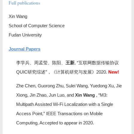
Full publications
TOFUDAN
Xin Wang
去复旦
School of Computer Science
Bio in Chinese
Fudan University
Journal Papers
Full publications
李学兵、周孟莹、陈阳、
王新
, “互联网数据传输协议
社会服务
QUIC研究综述”，《计算机研究与发展》2020.
New!
Zhe Chen, Guorong Zhu, Sulei Wang, Yuedong Xu, Jie
Xiong, Jin Zhao, Jun Luo, and
Xin Wang
, “M3:
Multipath Assisted Wi-Fi Localization with a Single
Access Point,” IEEE Transactions on Mobile
Computing, Accepted to appear in 2020.