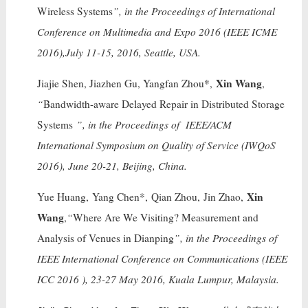
Wireless Systems
”, in the Proceedings of International
Conference on Multimedia and Expo 2016 (IEEE ICME
2016),July 11-15, 2016, Seattle, USA.
Xin Wang
Jiajie Shen, Jiazhen Gu, Yangfan Zhou*,
,
“
Bandwidth-aware Delayed Repair in Distributed Storage
Systems
”, in the Proceedings of IEEE/ACM
International Symposium on Quality of Service (IWQoS
2016), June 20-21, Beijing, China.
Xin
Yue Huang, Yang Chen*, Qian Zhou, Jin Zhao,
Wang
,
“
Where Are We Visiting? Measurement and
Analysis of Venues in Dianping
”, in the Proceedings of
IEEE International Conference on Communications (IEEE
ICC 2016 ), 23-27 May 2016, Kuala Lumpur, Malaysia.