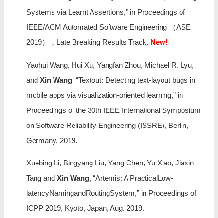
Systems via Learnt Assertions,” in Proceedings of
IEEE/ACM Automated Software Engineering （ASE
2019），Late Breaking Results Track.
New!
Yaohui Wang, Hui Xu, Yangfan Zhou, Michael R. Lyu,
and
Xin Wang
, “Textout: Detecting text-layout bugs in
mobile apps via visualization-oriented learning,” in
Proceedings of the 30th IEEE International Symposium
on Software Reliability Engineering (ISSRE), Berlin,
Germany, 2019.
Xuebing Li, Bingyang Liu, Yang Chen, Yu Xiao, Jiaxin
Tang and
Xin Wang
, “Artemis: A PracticalLow-
latencyNamingandRoutingSystem,” in Proceedings of
ICPP 2019, Kyoto, Japan, Aug. 2019.