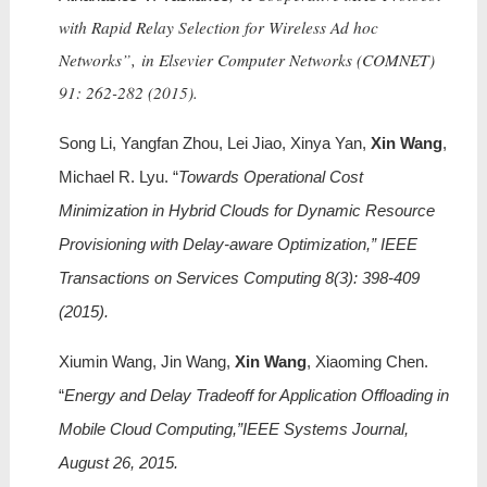
with Rapid Relay Selection for Wireless Ad hoc
Networks”, in
Elsevier Computer Networks (COMNET)
91: 262-282 (2015).
Song Li, Yangfan Zhou, Lei Jiao, Xinya Yan,
Xin Wang
,
Michael R. Lyu. “
Towards Operational Cost
Minimization in Hybrid Clouds for Dynamic Resource
Provisioning with Delay-aware Optimization,” IEEE
Transactions on Services Computing 8(3): 398-409
(2015).
Xiumin Wang, Jin Wang,
Xin Wang
, Xiaoming Chen.
“
Energy and Delay Tradeoff for Application Offloading in
Mobile Cloud Computing,”IEEE Systems Journal,
August 26, 2015.