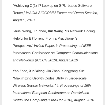
“Achieving O(1) IP Lookup on GPU-based Software
Router,”
In ACM SIGCOMM Poster and Demo Session,
August，2010
Shuai Wang, Jin Zhao,
Xin Wang
. “Is Network Coding
Helpful for BitTorrent: From a Practitioner’s
Perspective,”
Invited Paper, in Proceedings of IEEE
International Conference on Computer Communications
and Networks (ICCCN 2010), August,2010
Yao Zhao,
Xin Wang
, Jin Zhao, Xiangyang Xue.
“Maximizing Growth Codes Utility in Large-scale
Wireless Sensor Networks,”
in Proceedings of 16th
International European Conference on Parallel and
Distributed Computing (Euro-Par 2010), August, 2010.