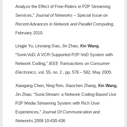
Analyze the Effect of Free-Riders in P2P Streaming
Services,”
Journal of Networks – Special Issue on
Recent Advances in Network and Parallel Computing
,
February 2010.
Lingjie Yu, Linxiang Gao, Jin Zhao,
Xin Wang
.
“SonicVoD: A VCR-Supported P2P-VoD System with
Network Coding,”
IEEE Transactions on Consumer
Electronics
, vol. 55, no. 2 , pp. 576 – 582, May 2009.
Xiaogang Chen, Ning Ren, Xiaochen Zhang,
Xin Wang
,
Jin Zhao. “SonicStream: a Network Coding Based Live
P2P Media Streaming System with Rich User
Experiences,”
Journal Of Communication and
Networks
.2008 10:430-436