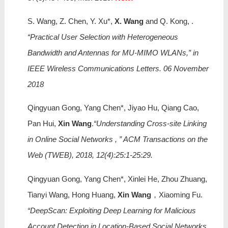
S. Wang, Z. Chen, Y. Xu*,
X. Wang
and Q. Kong, .
“Practical User Selection with Heterogeneous
Bandwidth and Antennas for MU-MIMO WLANs,” in
IEEE Wireless Communications Letters. 06 November
2018
Qingyuan Gong, Yang Chen*, Jiyao Hu, Qiang Cao,
Pan Hui,
Xin Wang
.
“Understanding Cross-site Linking
in Online Social Networks , ” ACM Transactions on the
Web (TWEB), 2018, 12(4):25:1-25:29.
Qingyuan Gong, Yang Chen*, Xinlei He, Zhou Zhuang,
Tianyi Wang, Hong Huang,
Xin Wang
，Xiaoming Fu.
“DeepScan: Exploiting Deep Learning for Malicious
Account Detection in Location-Based Social Networks. ,