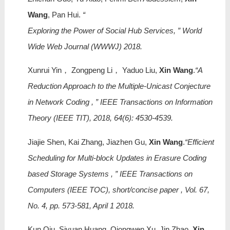
Wang
, Pan Hui.
“
Exploring the Power of Social Hub Services, ” World
Wide Web Journal (WWWJ) 2018.
Xunrui Yin， Zongpeng Li， Yaduo Liu,
Xin Wang
.
“A
Reduction Approach to the Multiple-Unicast Conjecture
in Network Coding , ” IEEE Transactions on Information
Theory (IEEE TIT), 2018, 64(6): 4530-4539.
Jiajie Shen, Kai Zhang, Jiazhen Gu,
Xin Wang
.
“Efficient
Scheduling for Multi-block Updates in Erasure Coding
based Storage Systems , ” IEEE Transactions on
Computers (IEEE TOC), short/concise paper , Vol. 67,
No. 4, pp. 573-581, April 1 2018.
Kun Qiu, Siyuan Huang, Qiongwen Xu, Jin Zhao,
Xin