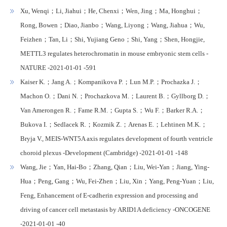
Xu, Wenqi；Li, Jiahui；He, Chenxi；Wen, Jing；Ma, Honghui；
Rong, Bowen；Diao, Jianbo；Wang, Liyong；Wang, Jiahua；Wu,
Feizhen；Tan, Li；Shi, Yujiang Geno；Shi, Yang；Shen, Hongjie,
METTL3 regulates heterochromatin in mouse embryonic stem cells -
NATURE -2021-01-01 -591
Kaiser K.；Jang A.；Kompanikova P.；Lun M.P.；Prochazka J.；
Machon O.；Dani N.；Prochazkova M.；Laurent B.；Gyllborg D.；
Van Amerongen R.；Fame R.M.；Gupta S.；Wu F.；Barker R.A.；
Bukova I.；Sedlacek R.；Kozmik Z.；Arenas E.；Lehtinen M.K.；
Bryja V., MEIS-WNT5A axis regulates development of fourth ventricle
choroid plexus -Development (Cambridge) -2021-01-01 -148
Wang, Jie；Yan, Hai-Bo；Zhang, Qian；Liu, Wei-Yan；Jiang, Ying-
Hua；Peng, Gang；Wu, Fei-Zhen；Liu, Xin；Yang, Peng-Yuan；Liu,
Feng, Enhancement of E-cadherin expression and processing and
driving of cancer cell metastasis by ARID1A deficiency -ONCOGENE
-2021-01-01 -40