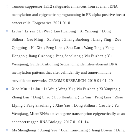
Tumour suppressor TET2 safeguards enhancers from aberrant DNA
methylation and epigenetic reprogramming in ER alpha-positive breast
cancer cells -Epigenetics -2021-01-01
Li Jin；Li Yan；Li Wei；Luo Huaibing；Xi Yanping；Dong
Shihua；Gao Ming；Xu Peng；Zhang Baolong；Liang Ying；Zou
Qingping；Hu Xin；Peng Lina；Zou Dan；Wang Ting；Yang
Hongbo；Jiang Cizhong；Peng Shaoliang；Wu Feizhen；Yu
Wenqiang, Guide Positioning Sequencing identifies aberrant DNA
methylation patterns that alter cell identity and tumor-immune
surveillance networks -GENOME RESEARCH -2019-01-01 -29
Xiao Min；Li Jin；Li Wei；Wang Yu；Wu Feizhen；Xi Yanping；
Zhang Lan；Ding Chao；Luo Huaibing；Li Yan；Peng Lina；Zhao
Liping；Peng Shaoliang；Xiao Yao；Dong Shihua；Cao Jie；Yu
Wenqiang, MicroRNAs activate gene transcription epigenetically as an
enhancer trigger -RNA Biology -2017-01-01 -14
Ma Shenghong；Xiong Yue；Guan Kun-Liang；Jiang Bowen；Deng