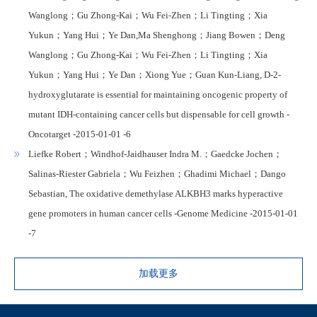
Wanglong；Gu Zhong-Kai；Wu Fei-Zhen；Li Tingting；Xia
Yukun；Yang Hui；Ye Dan,Ma Shenghong；Jiang Bowen；Deng
Wanglong；Gu Zhong-Kai；Wu Fei-Zhen；Li Tingting；Xia
Yukun；Yang Hui；Ye Dan；Xiong Yue；Guan Kun-Liang, D-2-
hydroxyglutarate is essential for maintaining oncogenic property of
mutant IDH-containing cancer cells but dispensable for cell growth -
Oncotarget -2015-01-01 -6
Liefke Robert；Windhof-Jaidhauser Indra M.；Gaedcke Jochen；
Salinas-Riester Gabriela；Wu Feizhen；Ghadimi Michael；Dango
Sebastian, The oxidative demethylase ALKBH3 marks hyperactive
gene promoters in human cancer cells -Genome Medicine -2015-01-01
-7
加载更多