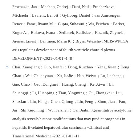
Prochazka, Jan；Machon, Ondrej；Dani, Neil；Prochazkova,
Michaela；Laurent, Benoit；Gyllborg, Daniel；van Amerongen,
Renee；Fame, Ryann M.；Gupta, Suhasini；Wu, Feizhen；Barker,
Roger A.；Bukova, Ivana；Sedlacek, Radislav；Kozmik, Zbynek；
Arenas, Ernest；Lehtinen, Maria K.；Bryja, Vitezslav, MEIS-WNT5A
axis regulates development of fourth ventricle choroid plexus -
DEVELOPMENT -2021-01-01 -148
Chai, Xiaoqiang；Guo, Jianfei；Dong, Ruizhao；Yang, Xuan；Deng,
Chao；Wei, Chuanyuan；Xu, JiaJie；Han, Weiyu；Lu, Jiacheng；
Gao, Chao；Gao, Dongmei；Huang, Cheng；Ke, Aiwu；Li,
Shuangqi；Li, Huanping；Tian, Yingming；Gu, Zhongkai；Liu,
Shuxian；Liu, Hang；Chen, Qilong；Liu, Feng；Zhou, Jian；Fan,
Jia；Shi, Guoming；Wu, Feizhen；Cai, Jiabin, Quantitative acetylome
analysis reveals histone modifications that may predict prognosis in
hepatitis B-related hepatocellular carcinoma -Clinical and
Translational Medicine -2021-01-01 -11