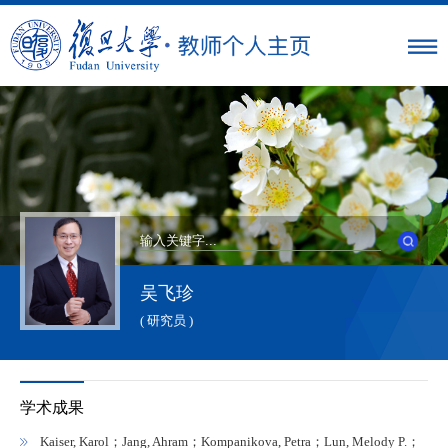
吴飞珍
( 研究员 )
学术成果
Kaiser, Karol；Jang, Ahram；Kompanikova, Petra；Lun, Melody P.；