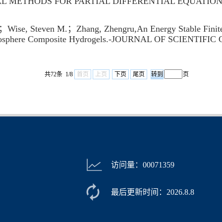
RICAL METHODS FOR PARTIAL DIFFERENTIAL EQUATION
se, Steven M.；Zhang, Zhengru,An Energy Stable Finite 
Microsphere Composite Hydrogels.-JOURNAL OF SCIENTI
共72条 1/8
首页
上页
下页
尾页
页
访问量：
00071359
最后更新时间：
2026
.
8
.
8