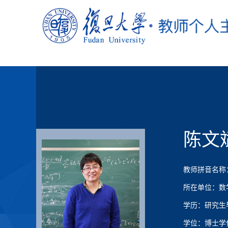
陈文
教师拼音名称：Ch
所在单位：数
学历：研究生
学位：博士学