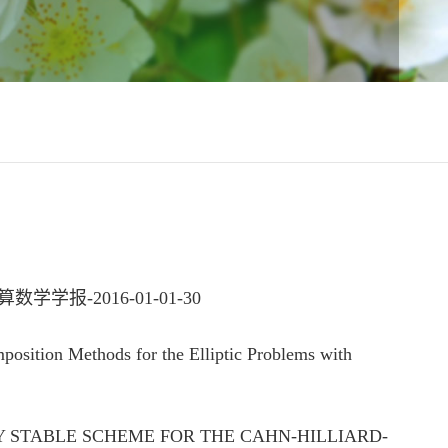
-2016-01-01-30
ion Methods for the Elliptic Problems with
RGY STABLE SCHEME FOR THE CAHN-HILLIARD-