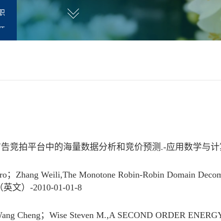
职
师
拍平台中的海量数据分析和竞价预测.-应用数学与计算数学学报
Zhang Weili,The Monotone Robin-Robin Domain Decomposit
讯（英文）-2010-01-01-8
；Wang Cheng；Wise Steven M.,A SECOND ORDER ENE