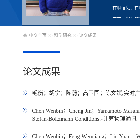
在职信息：在
主要任职：教
中文主页
>>
科学研究
>>
论文成果
论文成果
毛衡；胡宁；陈蔚；高卫国；陈文斌,实时广告竞
Chen Wenbin；Cheng Jin；Yamamoto Masahiro；
Stefan-Boltzmann Conditions.-计算物理通
Chen Wenbin；Feng Wenqiang；Liu Yuan