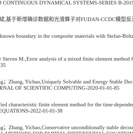
 CONTINUOUS DYNAMICAL SYSTEMS-SERIES B-2019
于新增确诊数据和光滑算子对FUDAN-CCDC模型反演算法的
unknown boundary in the composite materials with Ste
n M.,Error analysis of a mixed finite element method fo
-135
hang, Yichao,Uniquely Solvable and Energy Stable Decoup
-JOURNAL OF SCIENTIFIC COMPUTING-2020-01-01-85
 characteristic finite element method for the time-depe
EQUATIONS-2022-01-01-38
ang, Yichao,Conservative unconditionally stable decouple