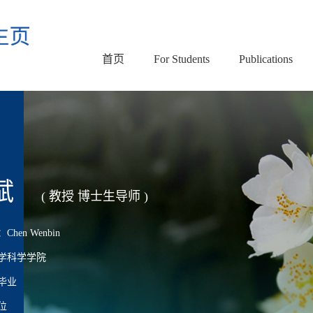
首页
For Students
Publications
斌
( 教授 博士生导师 )
en Wenbin
学科学学院
毕业
位