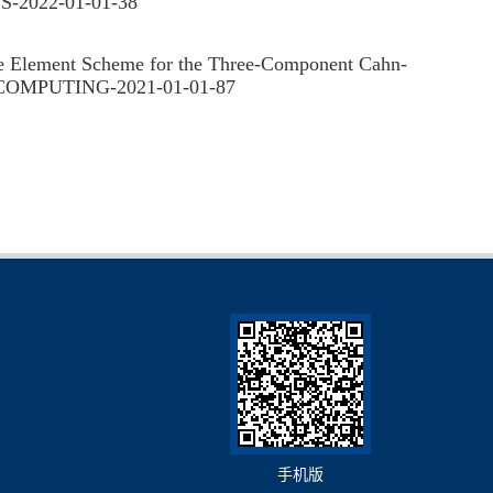
S-2022-01-01-38
Element Scheme for the Three-Component Cahn-
FIC COMPUTING-2021-01-01-87
手机版