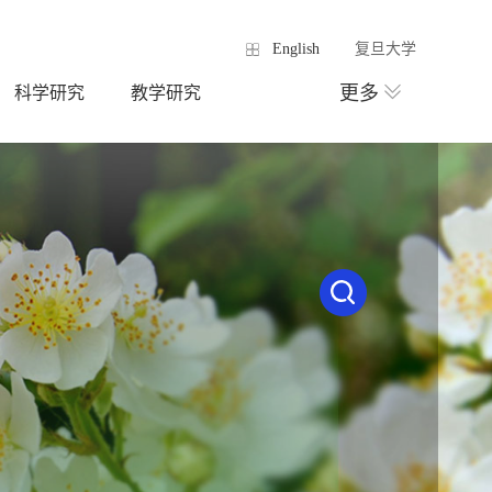
English
复旦大学
更多
科学研究
教学研究