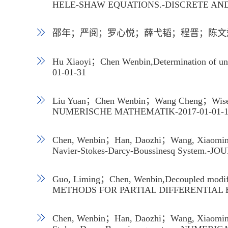
HELE-SHAW EQUATIONS.-DISCRETE AND
邵年；严阅；罗心悦；薛弋韬；程晋；陈文斌,基
Hu Xiaoyi；Chen Wenbin,Determination of 
01-01-31
Liu Yuan；Chen Wenbin；Wang Cheng；Wise Steve
NUMERISCHE MATHEMATIK-2017-01-01
Chen, Wenbin；Han, Daozhi；Wang, Xiaoming；Z
Navier-Stokes-Darcy-Boussinesq System.
Guo, Liming；Chen, Wenbin,Decoupled modified
METHODS FOR PARTIAL DIFFERENTIAL 
Chen, Wenbin；Han, Daozhi；Wang, Xiaoming；Zh