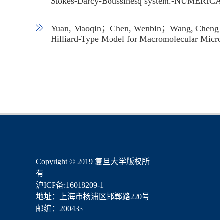
Stokes-Darcy-Boussinesq system.-NUME
Yuan, Maoqin；Chen, Wenbin；Wang, Cheng；Wi
Hilliard-Type Model for Macromolecular 
​Copyright © 2019 复旦大学版权所
有
沪ICP备:16018209-1
地址：上海市杨浦区邯郸路220号
邮编：200433