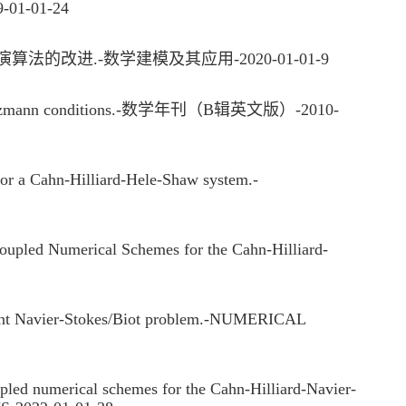
-01-01-24
改进.-数学建模及其应用-2020-01-01-9
fan-Boltzmann conditions.-数学年刊（B辑英文版）-2010-
r a Cahn-Hilliard-Hele-Shaw system.-
led Numerical Schemes for the Cahn-Hilliard-
ndent Navier-Stokes/Biot problem.-NUMERICAL
d numerical schemes for the Cahn-Hilliard-Navier-