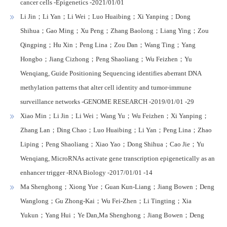
cancer cells -Epigenetics -2021/01/01
Li Jin；Li Yan；Li Wei；Luo Huaibing；Xi Yanping；Dong
Shihua；Gao Ming；Xu Peng；Zhang Baolong；Liang Ying；Zou
Qingping；Hu Xin；Peng Lina；Zou Dan；Wang Ting；Yang
Hongbo；Jiang Cizhong；Peng Shaoliang；Wu Feizhen；Yu
Wenqiang, Guide Positioning Sequencing identifies aberrant DNA
methylation patterns that alter cell identity and tumor-immune
surveillance networks -GENOME RESEARCH -2019/01/01 -29
Xiao Min；Li Jin；Li Wei；Wang Yu；Wu Feizhen；Xi Yanping；
Zhang Lan；Ding Chao；Luo Huaibing；Li Yan；Peng Lina；Zhao
Liping；Peng Shaoliang；Xiao Yao；Dong Shihua；Cao Jie；Yu
Wenqiang, MicroRNAs activate gene transcription epigenetically as an
enhancer trigger -RNA Biology -2017/01/01 -14
Ma Shenghong；Xiong Yue；Guan Kun-Liang；Jiang Bowen；Deng
Wanglong；Gu Zhong-Kai；Wu Fei-Zhen；Li Tingting；Xia
Yukun；Yang Hui；Ye Dan,Ma Shenghong；Jiang Bowen；Deng