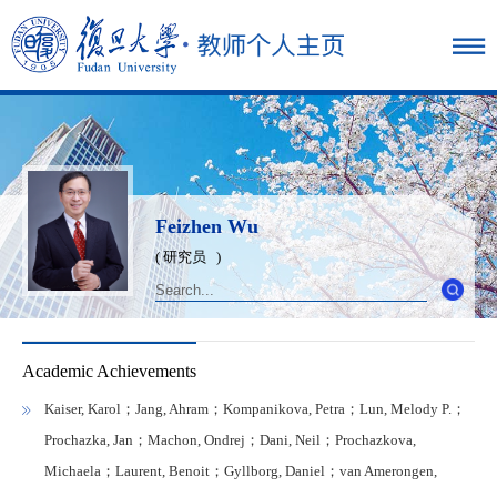
Feizhen Wu
( 研究员 )
Academic Achievements
Kaiser, Karol；Jang, Ahram；Kompanikova, Petra；Lun, Melody P.；
Prochazka, Jan；Machon, Ondrej；Dani, Neil；Prochazkova,
Michaela；Laurent, Benoit；Gyllborg, Daniel；van Amerongen,