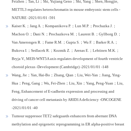
Feizhen；Tan, Li；Shi, Yujiang Geno；Shi, Yang；Shen, Hongjie,
METTL3 regulates heterochromatin in mouse embryonic stem cells -
NATURE -2021/01/01 -591
Kaiser K.；Jang A.；Kompanikova P.；Lun M.P.；Prochazka J.；
Machon O.；Dani N.；Prochazkova M.；Laurent B.；Gyllborg D.；
Van Amerongen R.；Fame R.M.；Gupta S.；Wu F.；Barker R.A.；
Bukova I.；Sedlacek R.；Kozmik Z.；Arenas E.；Lehtinen M.K.；
Bryja V., MEIS-WNT5A axis regulates development of fourth ventricle
choroid plexus -Development (Cambridge) -2021/01/01 -148
Wang, Jie；Yan, Hai-Bo；Zhang, Qian；Liu, Wei-Yan；Jiang, Ying-
Hua；Peng, Gang；Wu, Fei-Zhen；Liu, Xin；Yang, Peng-Yuan；Liu,
Feng, Enhancement of E-cadherin expression and processing and
driving of cancer cell metastasis by ARID1A deficiency -ONCOGENE
-2021/01/01 -40
Tumour suppressor TET2 safeguards enhancers from aberrant DNA
methylation and epigenetic reprogramming in ER alpha-positive breast