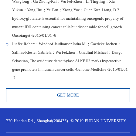
Wanglong；Gu Zhong-Kai；Wu Fei-Zhen；Li Tingting；Xia
Yukun；Yang Hui；Ye Dan；Xiong Yue；Guan Kun-Liang, D-2-
hydroxyglutarate is essential for maintaining oncogenic property of
mutant IDH-containing cancer cells but dispensable for cell growth -
Oncotarget -2015/01/01 -6
Liefke Robert；Windhof-Jaidhauser Indra M.；Gaedcke Jochen；
Salinas-Riester Gabriela；Wu Feizhen；Ghadimi Michael；Dango
Sebastian, The oxidative demethylase ALKBH3 marks hyperactive
gene promoters in human cancer cells -Genome Medicine -2015/01/01
-7
GET MORE
220 Handan Rd., Shanghai(200433) © 2019 FUDAN UNIVERSITY.