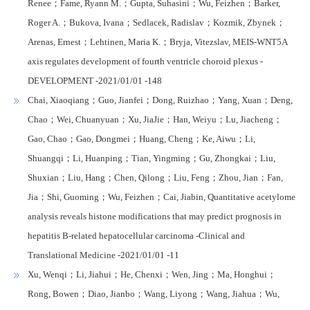
Renee；Fame, Ryann M.；Gupta, Suhasini；Wu, Feizhen；Barker,
Roger A.；Bukova, Ivana；Sedlacek, Radislav；Kozmik, Zbynek；
Arenas, Ernest；Lehtinen, Maria K.；Bryja, Vitezslav, MEIS-WNT5A
axis regulates development of fourth ventricle choroid plexus -
DEVELOPMENT -2021/01/01 -148
Chai, Xiaoqiang；Guo, Jianfei；Dong, Ruizhao；Yang, Xuan；Deng,
Chao；Wei, Chuanyuan；Xu, JiaJie；Han, Weiyu；Lu, Jiacheng；
Gao, Chao；Gao, Dongmei；Huang, Cheng；Ke, Aiwu；Li,
Shuangqi；Li, Huanping；Tian, Yingming；Gu, Zhongkai；Liu,
Shuxian；Liu, Hang；Chen, Qilong；Liu, Feng；Zhou, Jian；Fan,
Jia；Shi, Guoming；Wu, Feizhen；Cai, Jiabin, Quantitative acetylome
analysis reveals histone modifications that may predict prognosis in
hepatitis B-related hepatocellular carcinoma -Clinical and
Translational Medicine -2021/01/01 -11
Xu, Wenqi；Li, Jiahui；He, Chenxi；Wen, Jing；Ma, Honghui；
Rong, Bowen；Diao, Jianbo；Wang, Liyong；Wang, Jiahua；Wu,