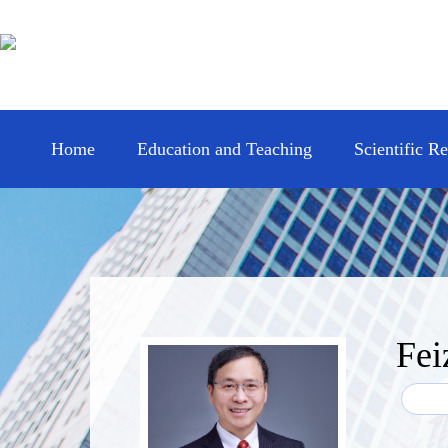
Home
Education and Teaching
Scientific R
Fei