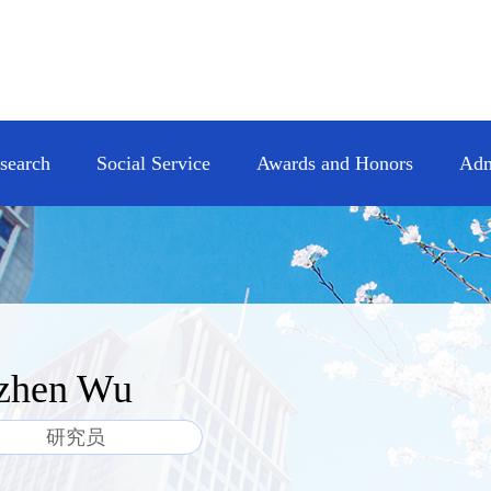
esearch
Social Service
Awards and Honors
Adm
zhen Wu
研究员