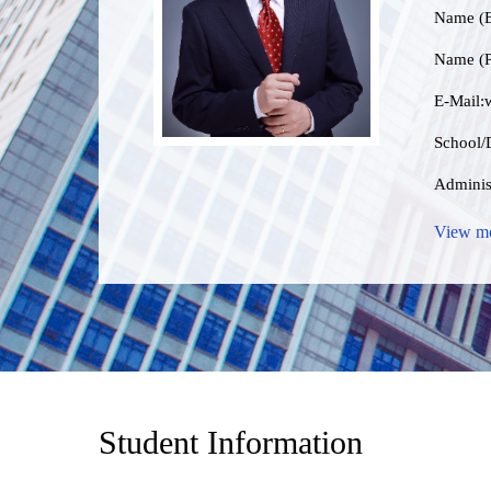
Name (E
Name (P
E-Mail:
School/D
Administ
Data Ce
View m
Educat
Busin
Gender:
Contact
Student Information
Degre
Profess