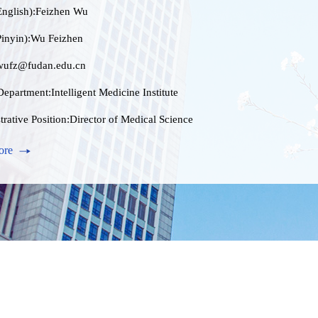
nglish):Feizhen Wu
inyin):Wu Feizhen
wufz@fudan.edu.cn
epartment:Intelligent Medicine Institute
rative Position:Director of Medical Science
nter
ore
ion Level:研究生毕业
ess Address:上海医学院康泉图书馆1108
Male
 Information:wufz@fudan.edu.cn
e:博士学位
ional Title:研究员