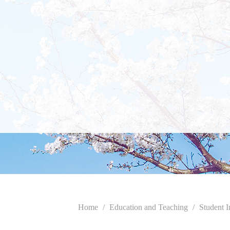
Home
/
Education and Teaching
/
Student I