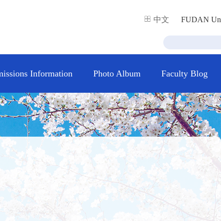
中文
FUDAN Univ
issions Information
Photo Album
Faculty Blog