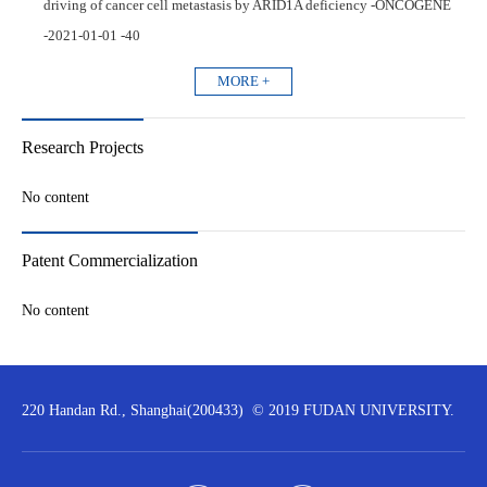
driving of cancer cell metastasis by ARID1A deficiency -ONCOGENE
-2021-01-01 -40
MORE +
Research Projects
No content
Patent Commercialization
No content
220 Handan Rd., Shanghai(200433) © 2019 FUDAN UNIVERSITY.