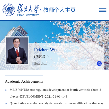
Feizhen Wu
( 研究员 )
Academic Achievements
MEIS-WNT5A axis regulates development of fourth ventricle choroid
plexus -DEVELOPMENT -2021-01-01 -148
Quantitative acetylome analysis reveals histone modifications that may