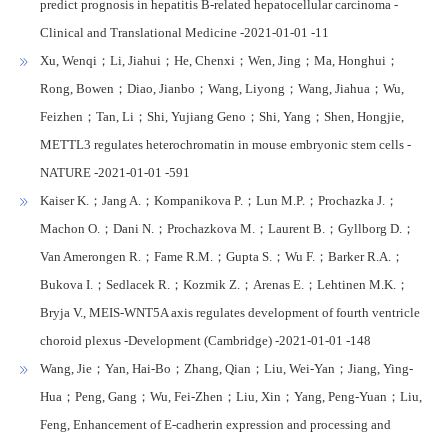
predict prognosis in hepatitis B-related hepatocellular carcinoma -
Clinical and Translational Medicine -2021-01-01 -11
Xu, Wenqi；Li, Jiahui；He, Chenxi；Wen, Jing；Ma, Honghui；
Rong, Bowen；Diao, Jianbo；Wang, Liyong；Wang, Jiahua；Wu,
Feizhen；Tan, Li；Shi, Yujiang Geno；Shi, Yang；Shen, Hongjie,
METTL3 regulates heterochromatin in mouse embryonic stem cells -
NATURE -2021-01-01 -591
Kaiser K.；Jang A.；Kompanikova P.；Lun M.P.；Prochazka J.；
Machon O.；Dani N.；Prochazkova M.；Laurent B.；Gyllborg D.；
Van Amerongen R.；Fame R.M.；Gupta S.；Wu F.；Barker R.A.；
Bukova I.；Sedlacek R.；Kozmik Z.；Arenas E.；Lehtinen M.K.；
Bryja V., MEIS-WNT5A axis regulates development of fourth ventricle
choroid plexus -Development (Cambridge) -2021-01-01 -148
Wang, Jie；Yan, Hai-Bo；Zhang, Qian；Liu, Wei-Yan；Jiang, Ying-
Hua；Peng, Gang；Wu, Fei-Zhen；Liu, Xin；Yang, Peng-Yuan；Liu,
Feng, Enhancement of E-cadherin expression and processing and