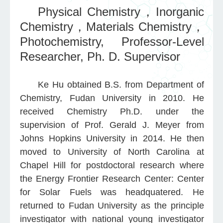
Physical Chemistry，Inorganic
Chemistry
Materials Chemistry
，
，
Photochemistry,
Professor-Level
Researcher,
Ph. D. Supervisor
Ke Hu obtained B.S. from Department of
Chemistry, Fudan University in 2010. He
received Chemistry Ph.D. under the
supervision of Prof. Gerald J. Meyer from
Johns Hopkins University in 2014. He then
moved to University of North Carolina at
Chapel Hill for postdoctoral research where
the Energy Frontier Research Center: Center
for Solar Fuels was headquatered. He
returned to Fudan University as the principle
investigator with national young investigator