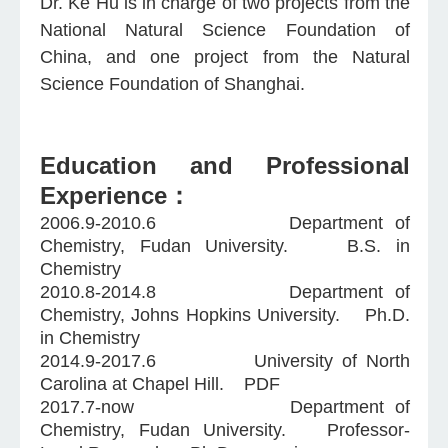
Dr. Ke Hu is in charge of two projects from the
National Natural Science Foundation of
China, and one project from the Natural
Science Foundation of Shanghai.
Education and Professional
Experience：
2006.9-2010.6 Department of
Chemistry, Fudan University. B.S. in
Chemistry
2010.8-2014.8 Department of
Chemistry, Johns Hopkins University. Ph.D.
in Chemistry
2014.9-2017.6 University of North
Carolina at Chapel Hill. PDF
2017.7-now Department of
Chemistry, Fudan University. Professor-