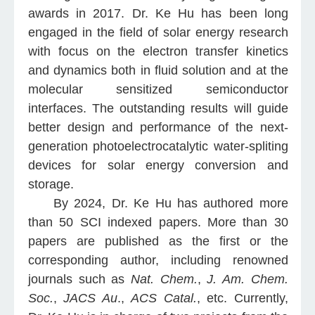
awards in 2017. Dr. Ke Hu has been long
engaged in the field of solar energy research
with focus on the electron transfer kinetics
and dynamics both in fluid solution and at the
molecular sensitized semiconductor
interfaces. The outstanding results will guide
better design and performance of the next-
generation photoelectrocatalytic water-spliting
devices for solar energy conversion and
storage.
By 2024, Dr. Ke Hu has authored more
than 50 SCI indexed papers. More than 30
papers are published as the first or the
corresponding author, including renowned
journals such as
Nat. Chem.
,
J. Am. Chem.
Soc.
,
JACS Au
.,
ACS Catal.
, etc. Currently,