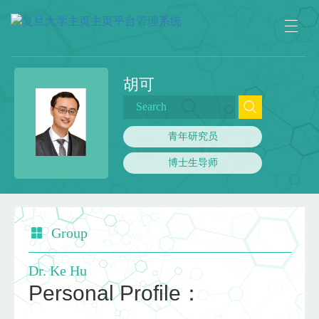
胡可
青年研究员
博士生导师
Group
Dr. Ke Hu
Personal Profile：