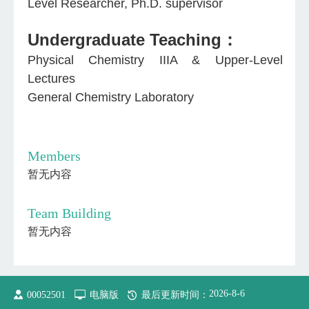
Level Researcher, Ph.D. supervisor
Undergraduate Teaching：
Physical Chemistry IIIA & Upper-Level
Lectures
General Chemistry Laboratory
Members
暂无内容
Team Building
暂无内容
2026
-
8
-
6
00052501
电脑版
最后更新时间：