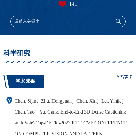
141
科学研究
查看更多
学术成果
Chen, Sijin；Zhu, Hongyuan；Chen, Xin；Lei, Yinjie；
Chen, Tao；Yu, Gang, End-to-End 3D Dense Captioning
with Vote2Cap-DETR -2023 IEEE/CVF CONFERENCE
ON COMPUTER VISION AND PATTERN