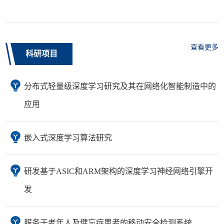
查看更多
科研项目
分布式轻量级深度学习研究及其在网络化智能制造中的
应用
嵌入式深度学习算法研究
研发基于ASIC和ARM架构的深度学习神经网络引擎开
发
服务于老年人及健忘症患者的移动安全检测系统