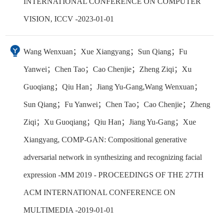
INTERNATIONAL CONFERENCE ON COMPUTER
VISION, ICCV -2023-01-01
Wang Wenxuan；Xue Xiangyang；Sun Qiang；Fu
Yanwei；Chen Tao；Cao Chenjie；Zheng Ziqi；Xu
Guoqiang；Qiu Han；Jiang Yu-Gang,Wang Wenxuan；
Sun Qiang；Fu Yanwei；Chen Tao；Cao Chenjie；Zheng
Ziqi；Xu Guoqiang；Qiu Han；Jiang Yu-Gang；Xue
Xiangyang, COMP-GAN: Compositional generative
adversarial network in synthesizing and recognizing facial
expression -MM 2019 - PROCEEDINGS OF THE 27TH
ACM INTERNATIONAL CONFERENCE ON
MULTIMEDIA -2019-01-01