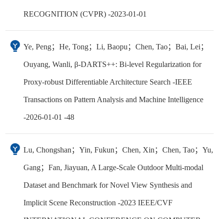
RECOGNITION (CVPR) -2023-01-01
Ye, Peng；He, Tong；Li, Baopu；Chen, Tao；Bai, Lei；
Ouyang, Wanli, β-DARTS++: Bi-level Regularization for
Proxy-robust Differentiable Architecture Search -IEEE
Transactions on Pattern Analysis and Machine Intelligence
-2026-01-01 -48
Lu, Chongshan；Yin, Fukun；Chen, Xin；Chen, Tao；Yu,
Gang；Fan, Jiayuan, A Large-Scale Outdoor Multi-modal
Dataset and Benchmark for Novel View Synthesis and
Implicit Scene Reconstruction -2023 IEEE/CVF