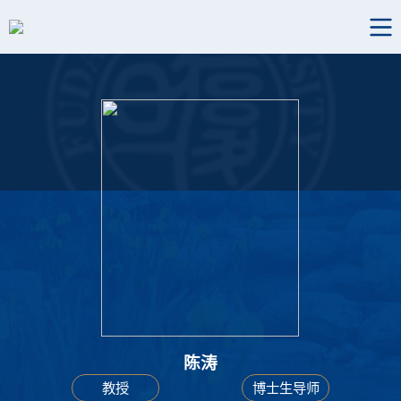
陈涛
教授
博士生导师