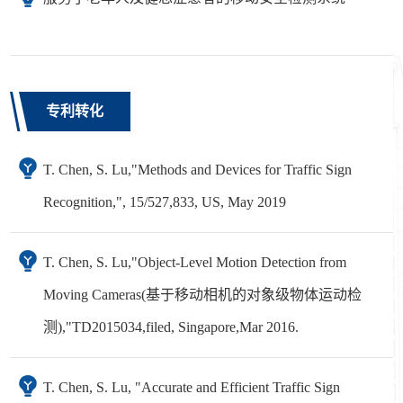
专利转化
T. Chen, S. Lu,"Methods and Devices for Traffic Sign
Recognition,", 15/527,833, US, May 2019
T. Chen, S. Lu,"Object-Level Motion Detection from
Moving Cameras(基于移动相机的对象级物体运动检
测),"TD2015034,filed, Singapore,Mar 2016.
T. Chen, S. Lu, "Accurate and Efficient Traffic Sign