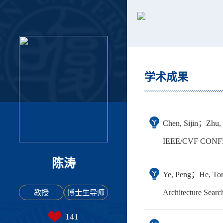
学术成果
Chen, Sijin；Zhu,
IEEE/CVF CONF
陈涛
Ye, Peng；He, Ton
教授
博士生导师
Architecture Searc
141