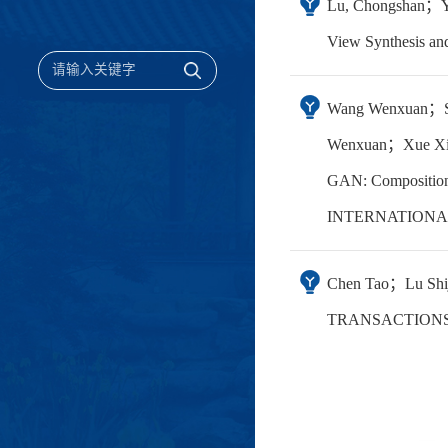
Lu, Chongshan；Yi
View Synthesis 
Wang Wenxuan；S
Wenxuan；Xue Xi
GAN: Compositiona
INTERNATIONAL
Chen Tao；Lu Shiji
TRANSACTIONS 