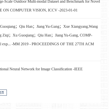
cale Outdoor Multi-modal Dataset and Benchmark for Novel
NCE ON COMPUTER VISION, ICCV -2023-01-01
Guoqiang；Qiu Han；Jiang Yu-Gang；Xue Xiangyang,Wang
 Ziqi；Xu Guoqiang；Qiu Han；Jiang Yu-Gang, COMP-
ng facial exp... -MM 2019 - PROCEEDINGS OF THE 27TH ACM
nal Neural Network for Image Classification -IEEE
尾页