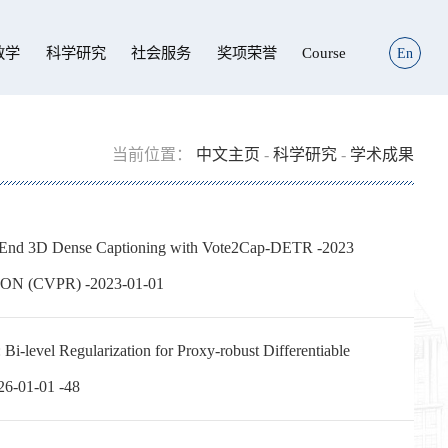
教学
科学研究
社会服务
奖项荣誉
Course
En
当前位置：
中文主页
-
科学研究
-
学术成果
End 3D Dense Captioning with Vote2Cap-DETR -2023
 (CVPR) -2023-01-01
el Regularization for Proxy-robust Differentiable
026-01-01 -48