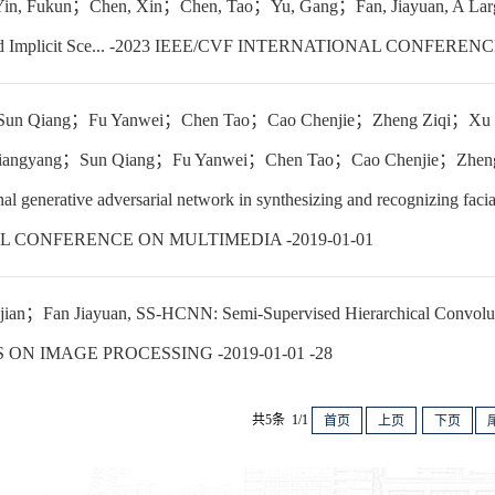
n, Fukun；Chen, Xin；Chen, Tao；Yu, Gang；Fan, Jiayuan, A Large-S
and Implicit Sce... -2023 IEEE/CVF INTERNATIONAL CONFERE
un Qiang；Fu Yanwei；Chen Tao；Cao Chenjie；Zheng Ziqi；Xu 
angyang；Sun Qiang；Fu Yanwei；Chen Tao；Cao Chenjie；Zheng
l generative adversarial network in synthesizing and recognizi
 CONFERENCE ON MULTIMEDIA -2019-01-01
an；Fan Jiayuan, SS-HCNN: Semi-Supervised Hierarchical Convolutio
ON IMAGE PROCESSING -2019-01-01 -28
共5条 1/1
首页
上页
下页