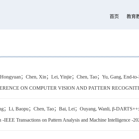
首页
教育
 Hongyuan；Chen, Xin；Lei, Yinjie；Chen, Tao；Yu, Gang, End-to-
ERENCE ON COMPUTER VISION AND PATTERN RECOGNITION
g；Li, Baopu；Chen, Tao；Bai, Lei；Ouyang, Wanli, β-DARTS++: Bi-lev
h -IEEE Transactions on Pattern Analysis and Machine Intelligence -2